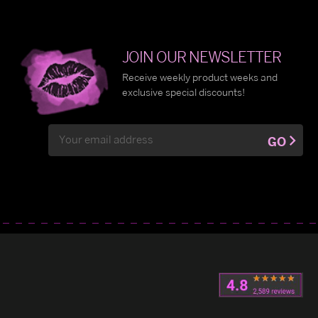
JOIN OUR NEWSLETTER
Receive weekly product weeks and
exclusive special discounts!
Email
GO
Address