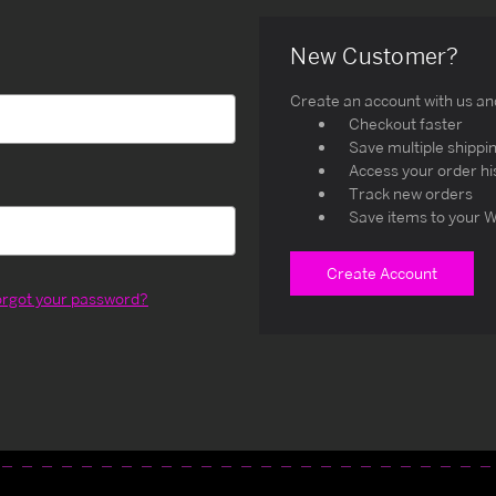
New Customer?
Create an account with us and 
Checkout faster
Save multiple shippi
Access your order hi
Track new orders
Save items to your W
Create Account
orgot your password?