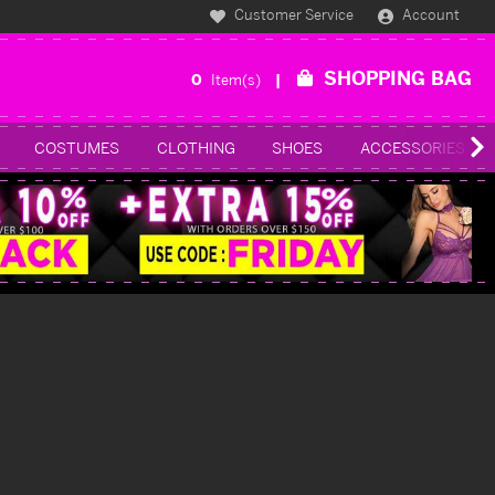
Customer Service
Account
SHOPPING BAG
0
Item(s)
COSTUMES
CLOTHING
SHOES
ACCESSORIES