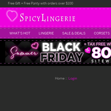
Free Gift + Free Panty with orders over $100
WHAT'S HOT
LINGERIE
SALE & DEALS
CORSETS
Home
Login