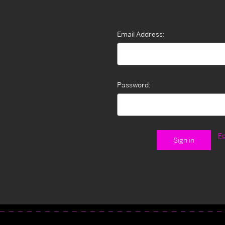
Email Address:
Password:
F