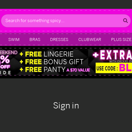
Search
SWIM
BRAS
DRESSES
CLUBWEAR
PLUS SIZE
Sign in