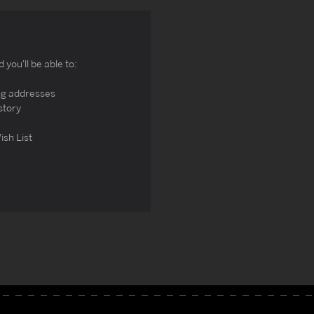
you'll be able to:
ng addresses
story
ish List