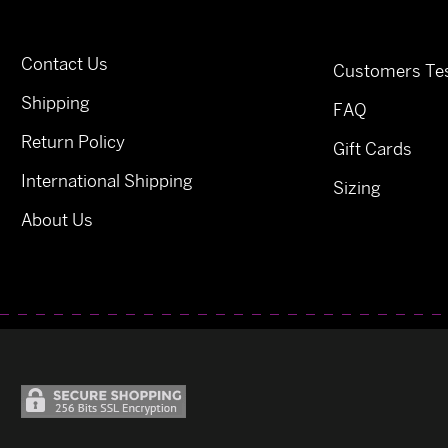
Contact Us
Customers Tes
Shipping
FAQ
Return Policy
Gift Cards
International Shipping
Sizing
About Us