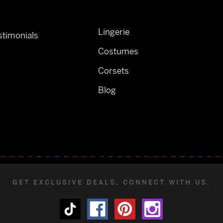
Lingerie
timonials
Costumes
Corsets
Blog
GET EXCLUSIVE DEALS. CONNECT WITH US.