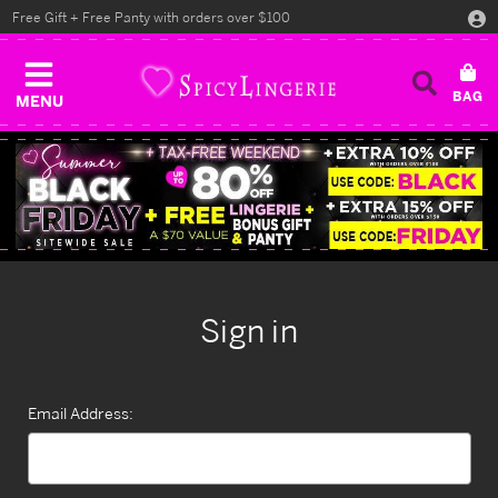
Free Gift + Free Panty with orders over $100
MENU
Sign in
Email Address: