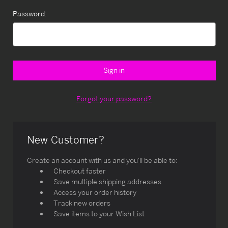
Password:
Forgot your password?
New Customer?
Create an account with us and you'll be able to:
Checkout faster
Save multiple shipping addresses
Access your order history
Track new orders
Save items to your Wish List