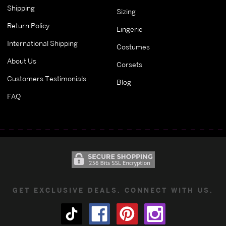
Shipping
Sizing
Return Policy
Lingerie
International Shipping
Costumes
About Us
Corsets
Customers Testimonials
Blog
FAQ
GET EXCLUSIVE DEALS. CONNECT WITH US.