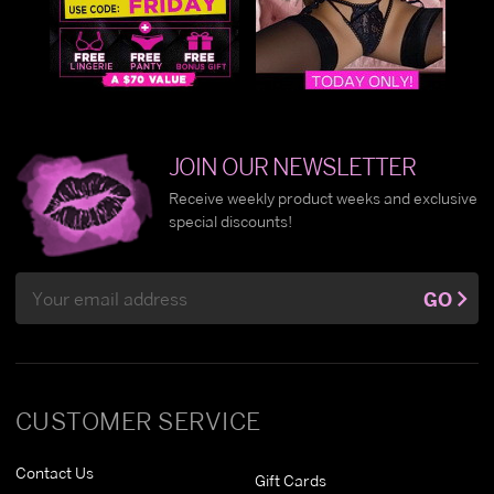
JOIN OUR NEWSLETTER
Receive weekly product weeks and exclusive
special discounts!
Email
GO
Address
CUSTOMER SERVICE
Contact Us
Gift Cards