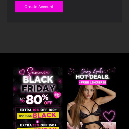
Create Account