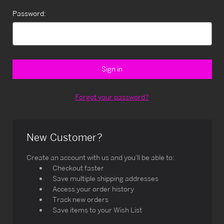
Password:
Forgot your password?
New Customer?
Create an account with us and you'll be able to:
Checkout faster
Save multiple shipping addresses
Access your order history
Track new orders
Save items to your Wish List