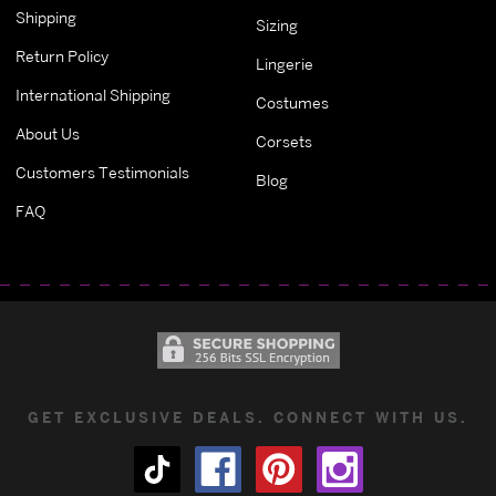
Shipping
Sizing
Return Policy
Lingerie
International Shipping
Costumes
About Us
Corsets
Customers Testimonials
Blog
FAQ
GET EXCLUSIVE DEALS. CONNECT WITH US.