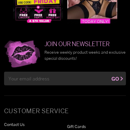
JOIN OUR NEWSLETTER
Receive weekly product weeks and exclusive
special discounts!
Email
GO
Address
CUSTOMER SERVICE
Contact Us
Gift Cards