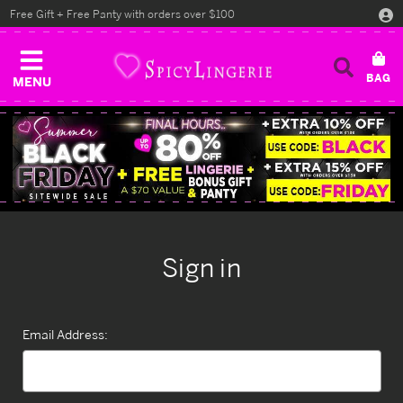
Free Gift + Free Panty with orders over $100
MENU
Sign in
Email Address: