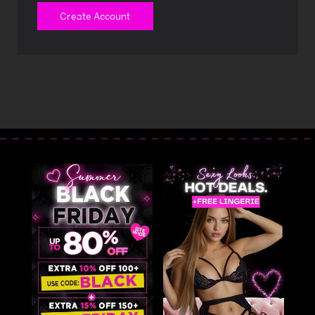
Create Account