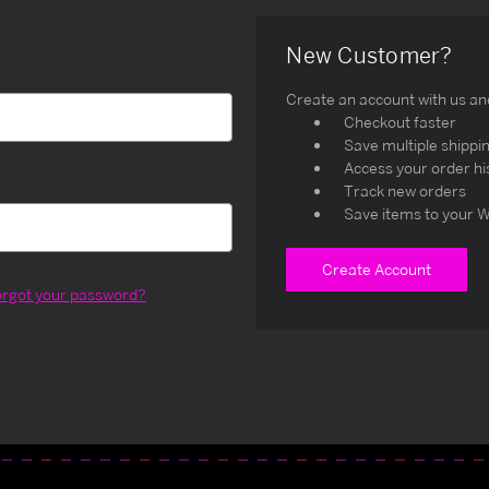
New Customer?
Create an account with us and 
Checkout faster
Save multiple shippi
Access your order hi
Track new orders
Save items to your W
Create Account
orgot your password?