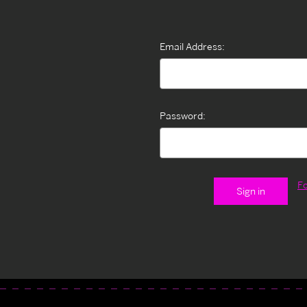
Email Address:
Password:
F