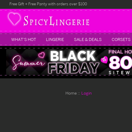
Free Gift + Free Panty with orders over $100
WHAT'S HOT
LINGERIE
SALE & DEALS
CORSETS
Home
Login