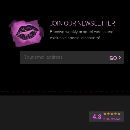
JOIN OUR NEWSLETTER
Receive weekly product weeks and
exclusive special discounts!
Email
GO
Address