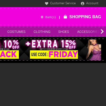
Customer Service
Account
SHOPPING BAG
0
Item(s)
COSTUMES
CLOTHING
SHOES
ACCESSORIES