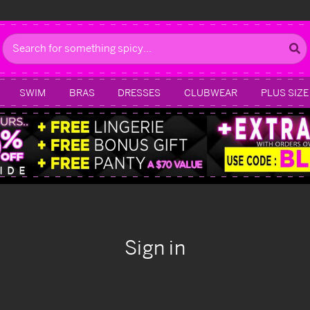
Search
SWIM
BRAS
DRESSES
CLUBWEAR
PLUS SIZE
Sign in