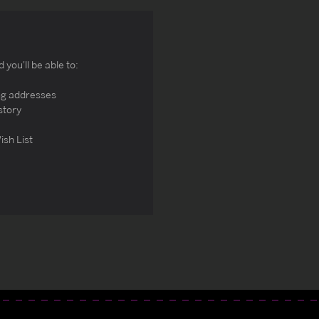
you'll be able to:
ng addresses
story
ish List