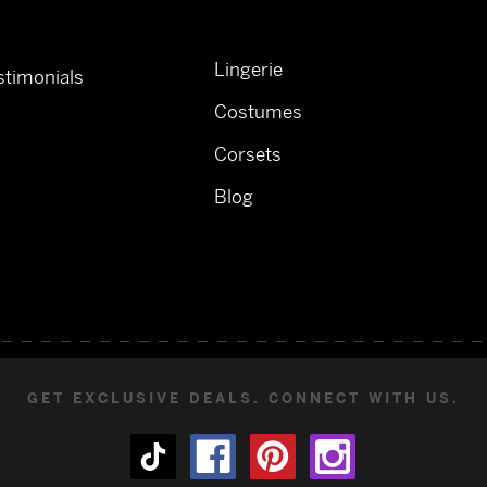
Lingerie
timonials
Costumes
Corsets
Blog
GET EXCLUSIVE DEALS. CONNECT WITH US.