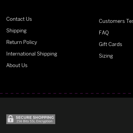
Contact Us
Customers Tes
Shipping
FAQ
Return Policy
Gift Cards
International Shipping
Sizing
About Us