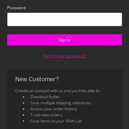
Password:
Forgot your password?
New Customer?
Create an account with us and you'll be able to:
Checkout faster
Save multiple shipping addresses
Access your order history
Track new orders
Save items to your Wish List