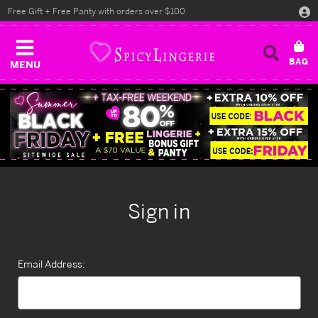
Free Gift + Free Panty with orders over $100
MENU
Sign in
Email Address: