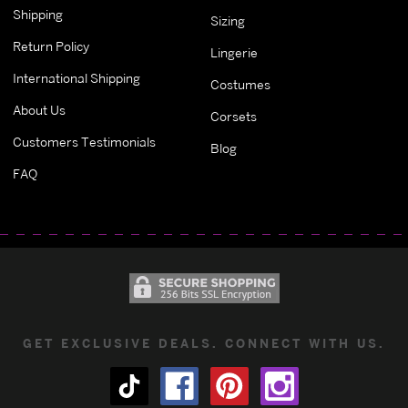
Shipping
Sizing
Return Policy
Lingerie
International Shipping
Costumes
About Us
Corsets
Customers Testimonials
Blog
FAQ
GET EXCLUSIVE DEALS. CONNECT WITH US.