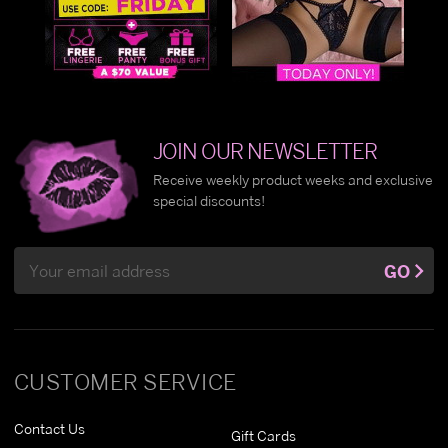
JOIN OUR NEWSLETTER
Receive weekly product weeks and exclusive
special discounts!
Email
GO
Address
CUSTOMER SERVICE
Contact Us
Gift Cards