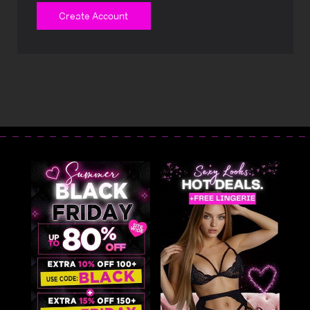
Create Account