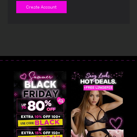
Create Account