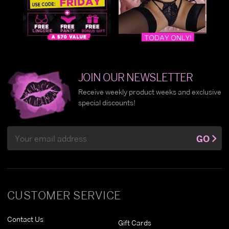
JOIN OUR NEWSLETTER
Receive weekly product weeks and exclusive
special discounts!
Email
GO
Address
CUSTOMER SERVICE
Contact Us
Gift Cards