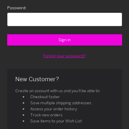
Password:
Forgot your password?
New Customer?
Create an account with us and you'll be able to:
Checkout faster
Save multiple shipping addresses
Access your order history
Track new orders
Save items to your Wish List