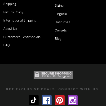
Shipping
Sizing
Return Policy
Lingerie
International Shipping
Costumes
About Us
Corsets
Customers Testimonials
Blog
FAQ
GET EXCLUSIVE DEALS. CONNECT WITH US.