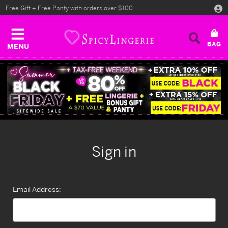
Free Gift + Free Panty with orders over $100
MENU
Sign in
Email Address: