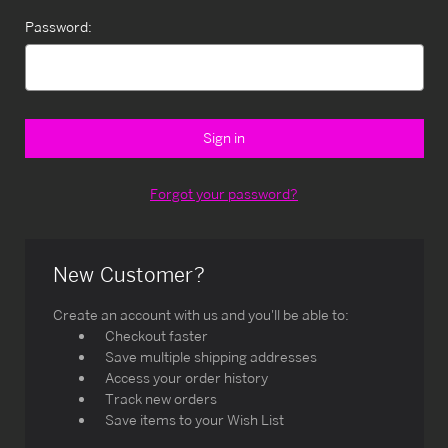
Password:
Forgot your password?
New Customer?
Create an account with us and you'll be able to:
Checkout faster
Save multiple shipping addresses
Access your order history
Track new orders
Save items to your Wish List