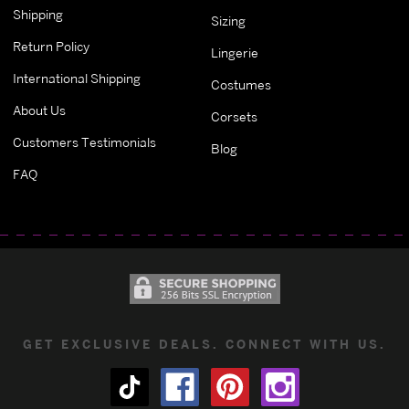
Shipping
Sizing
Return Policy
Lingerie
International Shipping
Costumes
About Us
Corsets
Customers Testimonials
Blog
FAQ
GET EXCLUSIVE DEALS. CONNECT WITH US.