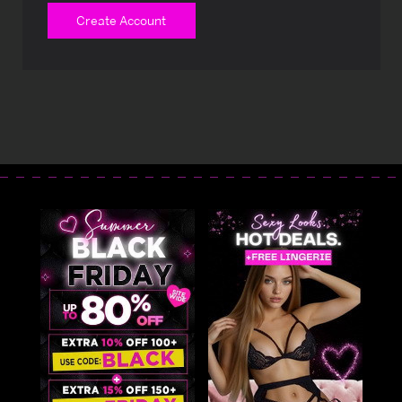
Create Account