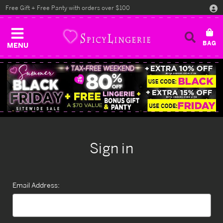
Free Gift + Free Panty with orders over $100
MENU
Sign in
Email Address: