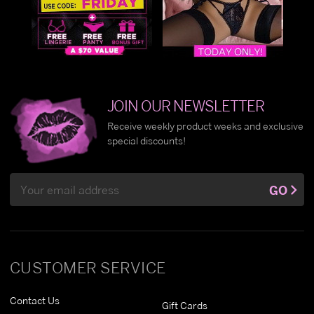
JOIN OUR NEWSLETTER
Receive weekly product weeks and exclusive
special discounts!
Email
GO
Address
CUSTOMER SERVICE
Contact Us
Gift Cards