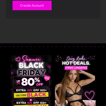
Create Account