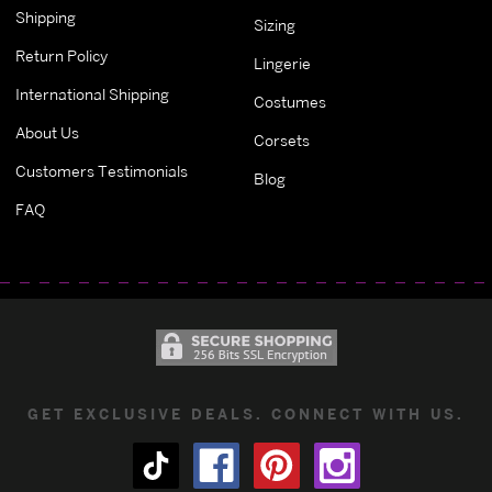
Shipping
Sizing
Return Policy
Lingerie
International Shipping
Costumes
About Us
Corsets
Customers Testimonials
Blog
FAQ
GET EXCLUSIVE DEALS. CONNECT WITH US.