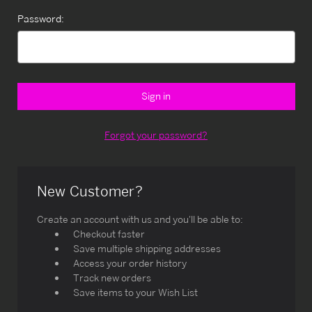
Password:
Forgot your password?
New Customer?
Create an account with us and you'll be able to:
Checkout faster
Save multiple shipping addresses
Access your order history
Track new orders
Save items to your Wish List