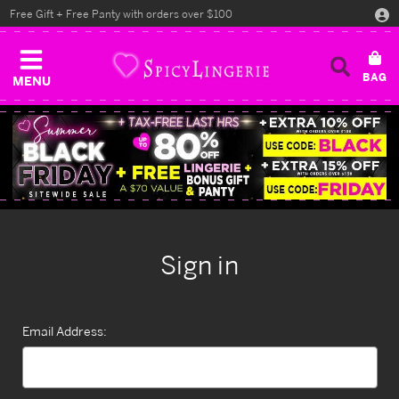
Free Gift + Free Panty with orders over $100
MENU
Sign in
Email Address: