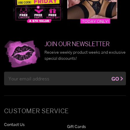
JOIN OUR NEWSLETTER
Receive weekly product weeks and exclusive
special discounts!
Email
GO
Address
CUSTOMER SERVICE
Contact Us
Gift Cards