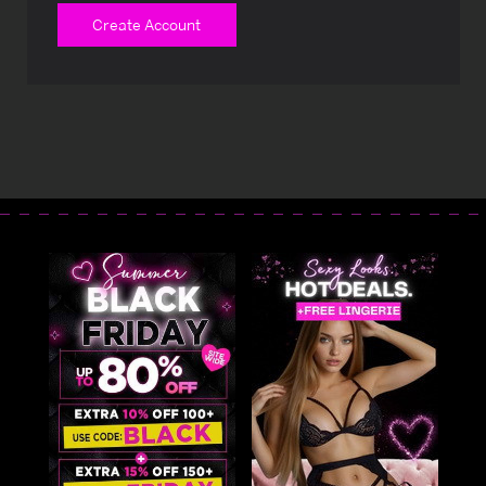
Create Account