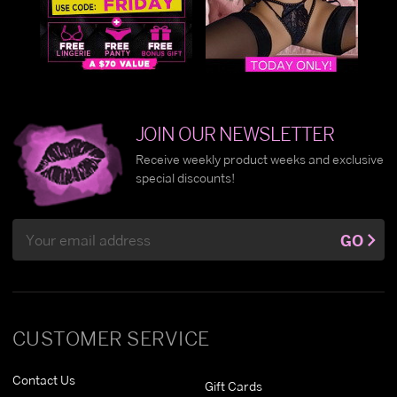
JOIN OUR NEWSLETTER
Receive weekly product weeks and exclusive
special discounts!
Email
GO
Address
CUSTOMER SERVICE
Contact Us
Gift Cards