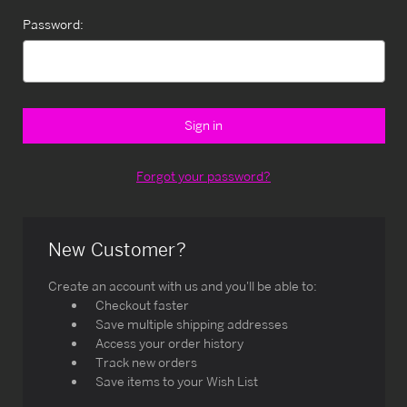
Password:
Forgot your password?
New Customer?
Create an account with us and you'll be able to:
Checkout faster
Save multiple shipping addresses
Access your order history
Track new orders
Save items to your Wish List