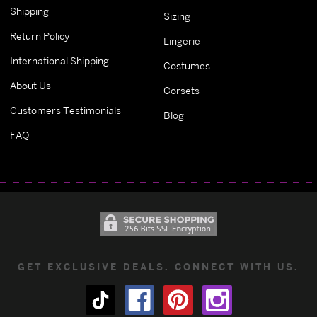
Shipping
Sizing
Return Policy
Lingerie
International Shipping
Costumes
About Us
Corsets
Customers Testimonials
Blog
FAQ
GET EXCLUSIVE DEALS. CONNECT WITH US.