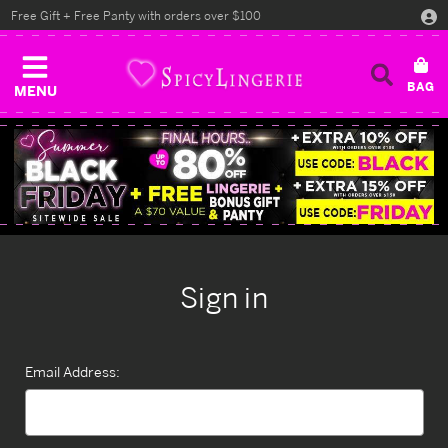
Free Gift + Free Panty with orders over $100
MENU
Sign in
Email Address: