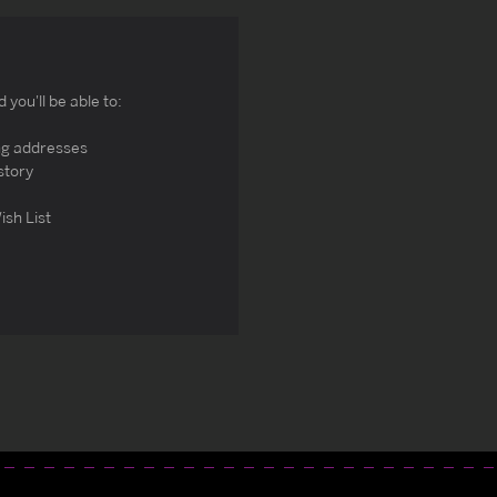
you'll be able to:
ng addresses
story
ish List