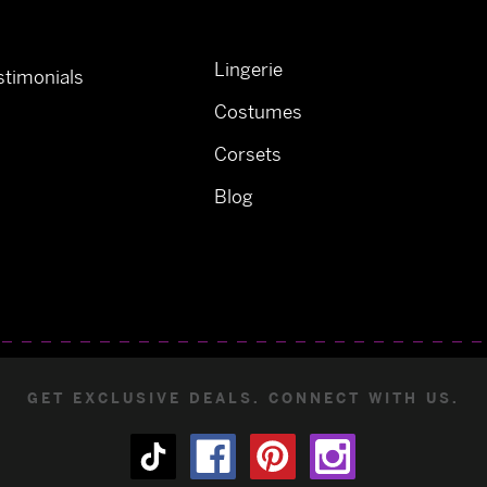
Lingerie
timonials
Costumes
Corsets
Blog
GET EXCLUSIVE DEALS. CONNECT WITH US.