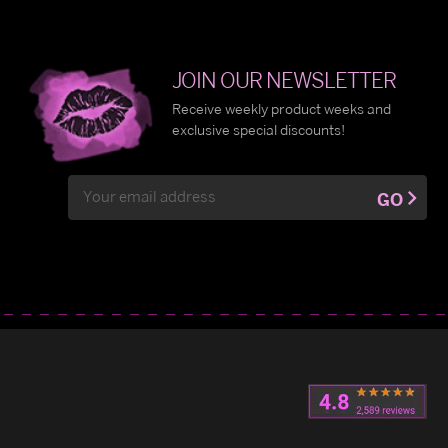
JOIN OUR NEWSLETTER
Receive weekly product weeks and
exclusive special discounts!
Email
GO
Address