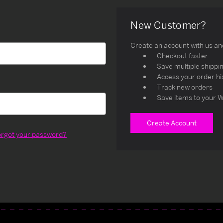
New Customer?
Create an account with us and 
Checkout faster
Save multiple shippi
Access your order hi
Track new orders
Save items to your W
Create Account
orgot your password?