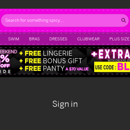
Search
SWIM
BRAS
DRESSES
CLUBWEAR
PLUS SIZE
Sign in