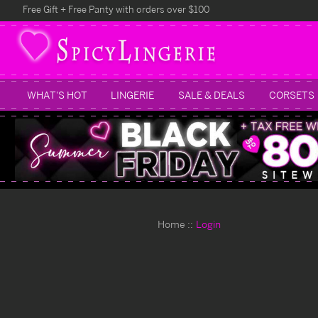
Free Gift + Free Panty with orders over $100
WHAT'S HOT
LINGERIE
SALE & DEALS
CORSETS
Home
Login