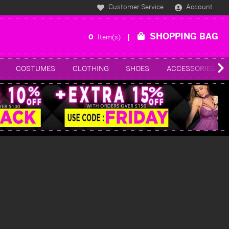
Customer Service
Account
SHOPPING BAG
0
Item(s)
COSTUMES
CLOTHING
SHOES
ACCESSORIES