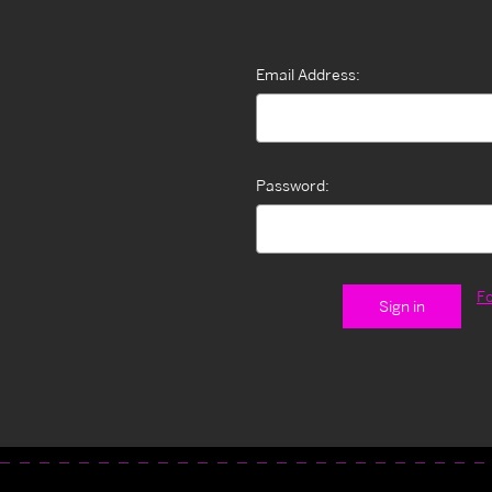
Email Address:
Password:
F