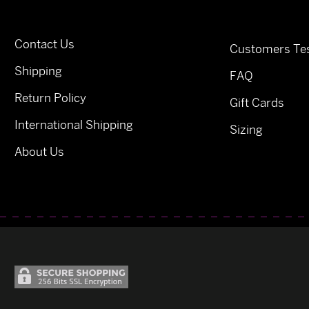
Contact Us
Customers Tes
Shipping
FAQ
Return Policy
Gift Cards
International Shipping
Sizing
About Us