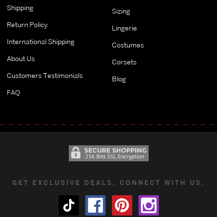
Shipping
Sizing
Return Policy
Lingerie
International Shipping
Costumes
About Us
Corsets
Customers Testimonials
Blog
FAQ
GET EXCLUSIVE DEALS. CONNECT WITH US.