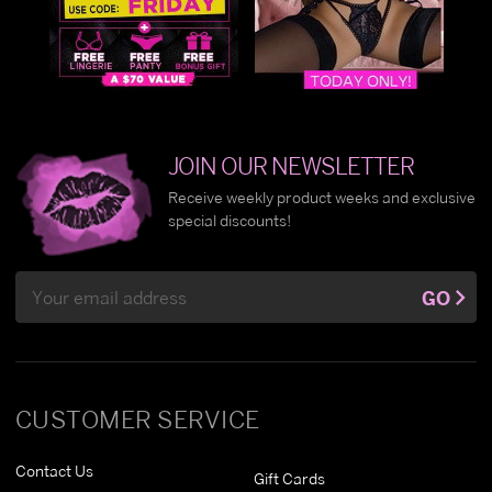
JOIN OUR NEWSLETTER
Receive weekly product weeks and exclusive
special discounts!
Email
GO
Address
CUSTOMER SERVICE
Contact Us
Gift Cards