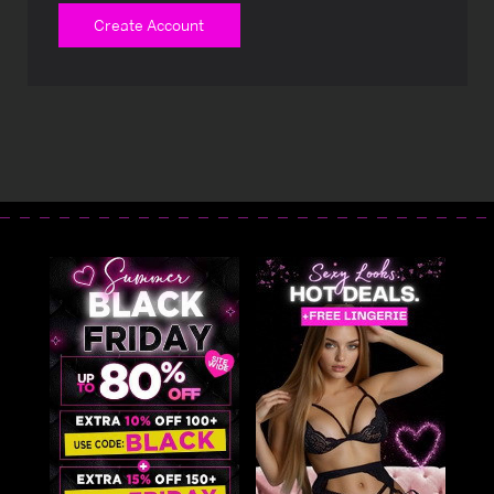
Create Account