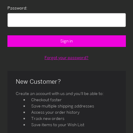
Password:
Forgot your password?
New Customer?
Create an account with us and you'll be able to:
Checkout faster
Save multiple shipping addresses
Access your order history
Track new orders
Save items to your Wish List