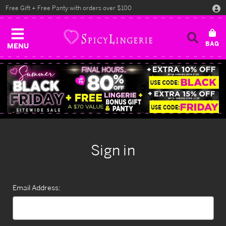
Free Gift + Free Panty with orders over $100
MENU
Sign in
Email Address: