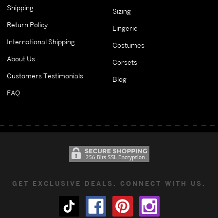
Shipping
Sizing
Return Policy
Lingerie
International Shipping
Costumes
About Us
Corsets
Customers Testimonials
Blog
FAQ
GET EXCLUSIVE DEALS. CONNECT WITH US.