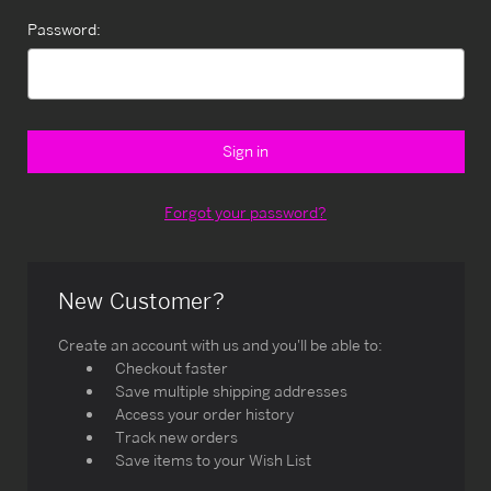
Password:
Forgot your password?
New Customer?
Create an account with us and you'll be able to:
Checkout faster
Save multiple shipping addresses
Access your order history
Track new orders
Save items to your Wish List