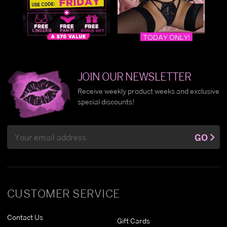
JOIN OUR NEWSLETTER
Receive weekly product weeks and exclusive
special discounts!
Email
GO
Address
CUSTOMER SERVICE
Contact Us
Gift Cards