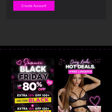
Create Account