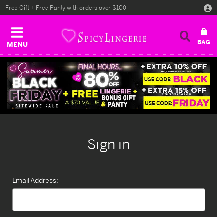
Free Gift + Free Panty with orders over $100
MENU
Sign in
Email Address: