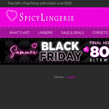
Free Gift + Free Panty with orders over $100
WHAT'S HOT
LINGERIE
SALE & DEALS
CORSETS
Home
Login