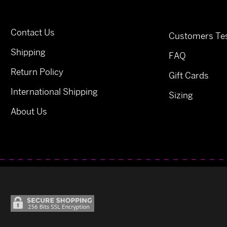
Contact Us
Customers Tes
Shipping
FAQ
Return Policy
Gift Cards
International Shipping
Sizing
About Us