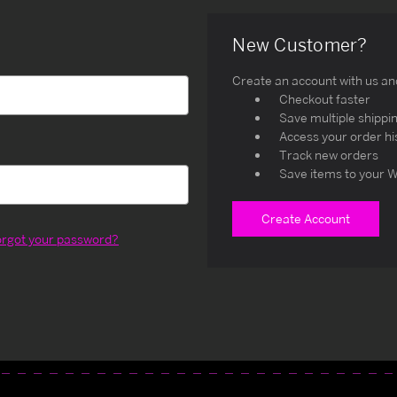
New Customer?
Create an account with us and 
Checkout faster
Save multiple shippi
Access your order hi
Track new orders
Save items to your W
Create Account
orgot your password?