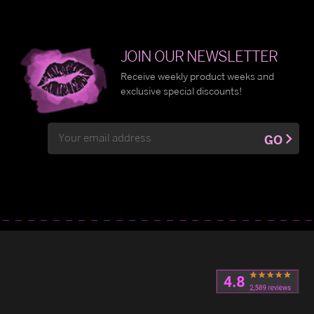
JOIN OUR NEWSLETTER
Receive weekly product weeks and
exclusive special discounts!
Email
GO
Address