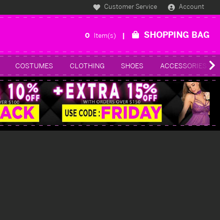
Customer Service
Account
SHOPPING BAG
0
Item(s)
COSTUMES
CLOTHING
SHOES
ACCESSORIES