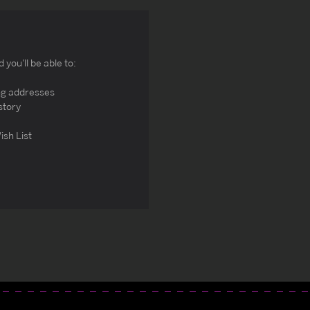
you'll be able to:
ng addresses
story
ish List