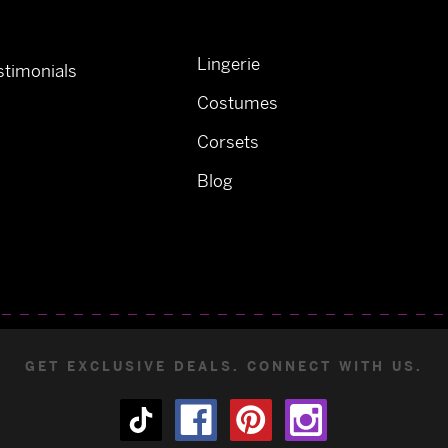
Lingerie
timonials
Costumes
Corsets
Blog
GET EXCLUSIVE DEALS. CONNECT WITH US.