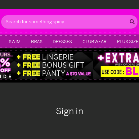
Search
SWIM
BRAS
DRESSES
CLUBWEAR
PLUS SIZE
Sign in