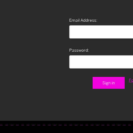
Email Address:
Password:
F