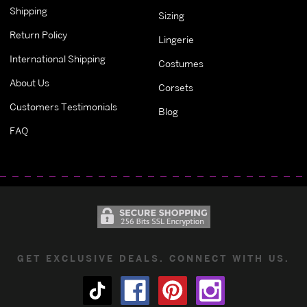
Shipping
Sizing
Return Policy
Lingerie
International Shipping
Costumes
About Us
Corsets
Customers Testimonials
Blog
FAQ
GET EXCLUSIVE DEALS. CONNECT WITH US.