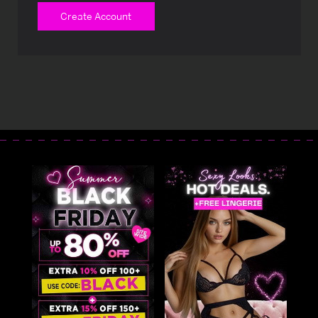
Create Account