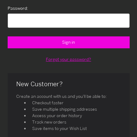
Password:
Forgot your password?
New Customer?
Create an account with us and you'll be able to:
Checkout faster
Save multiple shipping addresses
Access your order history
Track new orders
Save items to your Wish List