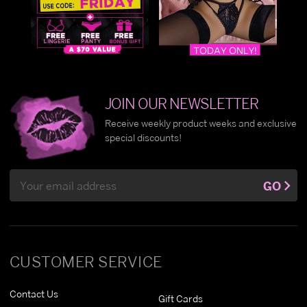
JOIN OUR NEWSLETTER
Receive weekly product weeks and exclusive
special discounts!
Email
GO
Address
CUSTOMER SERVICE
Contact Us
Gift Cards