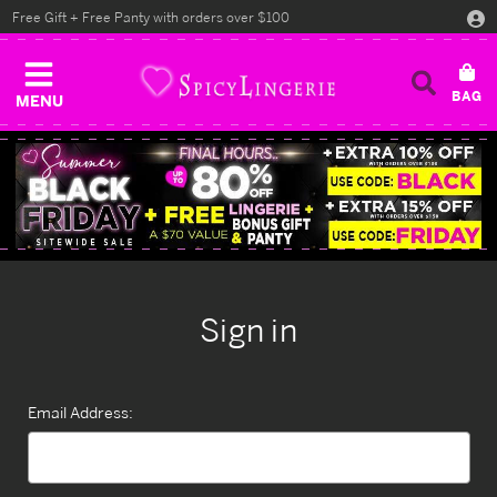
Free Gift + Free Panty with orders over $100
MENU
Sign in
Email Address: