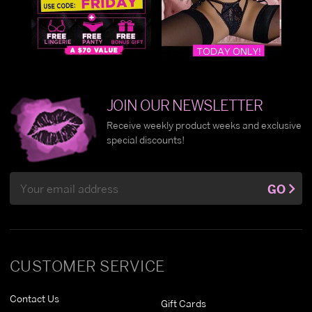
JOIN OUR NEWSLETTER
Receive weekly product weeks and exclusive
special discounts!
Email
GO
Address
CUSTOMER SERVICE
Contact Us
Gift Cards