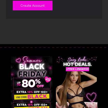
Create Account