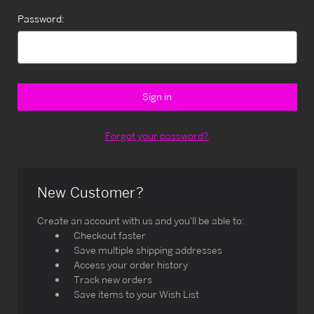
Password:
Forgot your password?
New Customer?
Create an account with us and you'll be able to:
Checkout faster
Save multiple shipping addresses
Access your order history
Track new orders
Save items to your Wish List