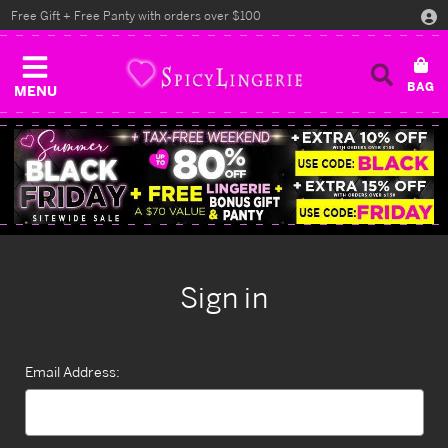
Free Gift + Free Panty with orders over $100
MENU
Sign in
Email Address: