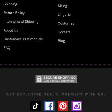
Shipping
Sizing
Return Policy
Lingerie
International Shipping
Costumes
About Us
Corsets
Customers Testimonials
Blog
FAQ
GET EXCLUSIVE DEALS. CONNECT WITH US.