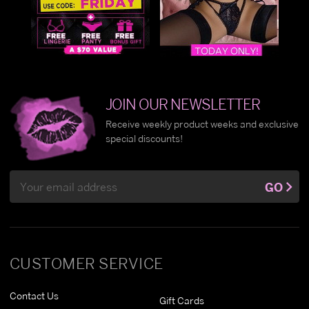
JOIN OUR NEWSLETTER
Receive weekly product weeks and exclusive
special discounts!
Email
GO
Address
CUSTOMER SERVICE
Contact Us
Gift Cards