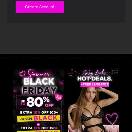
Create Account