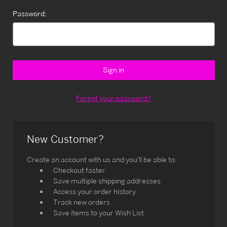
Password:
Forgot your password?
New Customer?
Create an account with us and you'll be able to:
Checkout faster
Save multiple shipping addresses
Access your order history
Track new orders
Save items to your Wish List