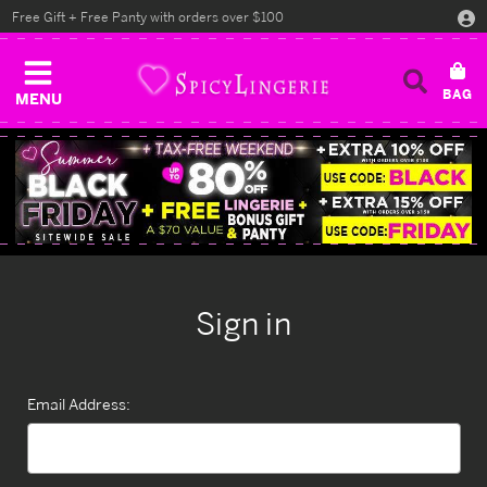
Free Gift + Free Panty with orders over $100
MENU
Sign in
Email Address: