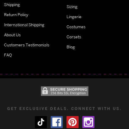
Shipping
Sizing
Return Policy
Lingerie
International Shipping
Costumes
About Us
Corsets
Customers Testimonials
Blog
FAQ
GET EXCLUSIVE DEALS. CONNECT WITH US.