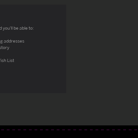
you'll be able to:
ng addresses
story
ish List