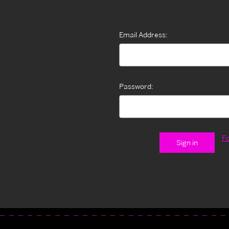
Email Address:
Password:
F