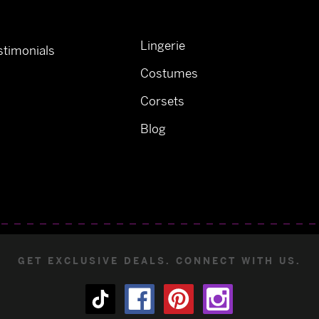
Lingerie
timonials
Costumes
Corsets
Blog
GET EXCLUSIVE DEALS. CONNECT WITH US.