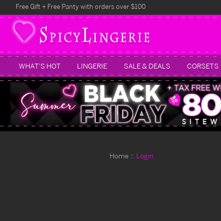
Free Gift + Free Panty with orders over $100
WHAT'S HOT
LINGERIE
SALE & DEALS
CORSETS
Home
Login