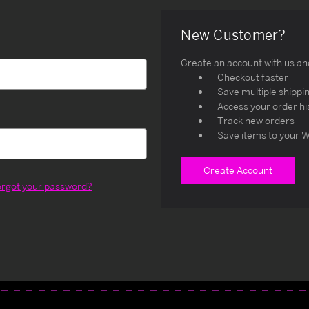
New Customer?
Create an account with us and 
Checkout faster
Save multiple shippi
Access your order hi
Track new orders
Save items to your W
Create Account
orgot your password?