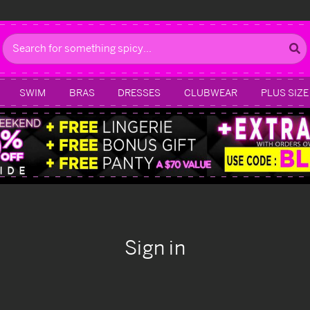
Search
SWIM
BRAS
DRESSES
CLUBWEAR
PLUS SIZE
Sign in