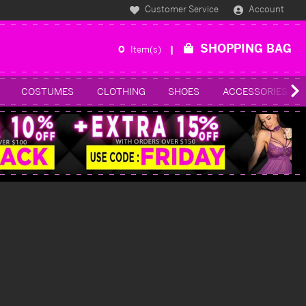
Customer Service
Account
SHOPPING BAG
0
Item(s)
COSTUMES
CLOTHING
SHOES
ACCESSORIES