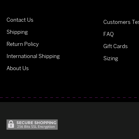
Contact Us
Customers Tes
Shipping
FAQ
Return Policy
Gift Cards
International Shipping
Sizing
About Us