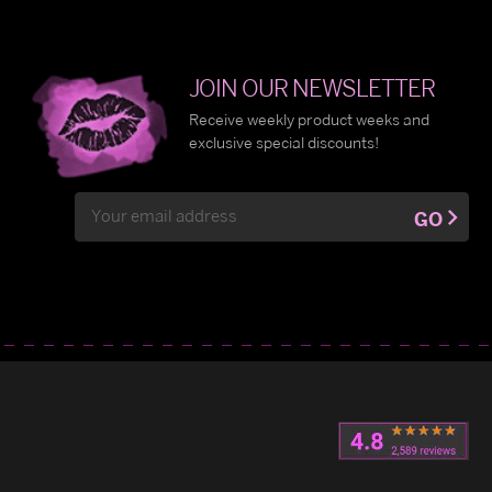
JOIN OUR NEWSLETTER
Receive weekly product weeks and
exclusive special discounts!
Email
GO
Address