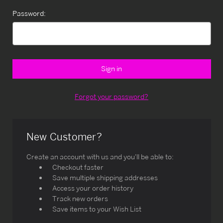
Password:
Forgot your password?
New Customer?
Create an account with us and you'll be able to:
Checkout faster
Save multiple shipping addresses
Access your order history
Track new orders
Save items to your Wish List