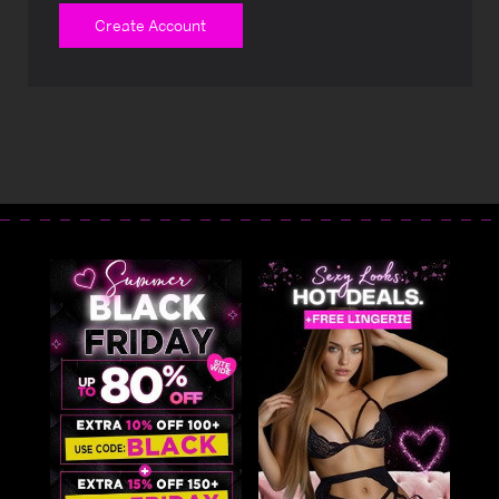
Create Account