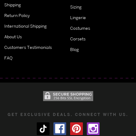
Shipping
Sizing
Return Policy
Lingerie
International Shipping
Costumes
About Us
Corsets
Customers Testimonials
Blog
FAQ
GET EXCLUSIVE DEALS. CONNECT WITH US.