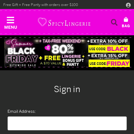
Free Gift + Free Panty with orders over $100
MENU
Sign in
Email Address: