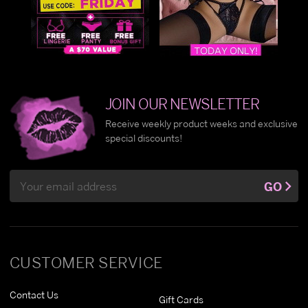
JOIN OUR NEWSLETTER
Receive weekly product weeks and exclusive
special discounts!
Email
GO
Address
CUSTOMER SERVICE
Contact Us
Gift Cards