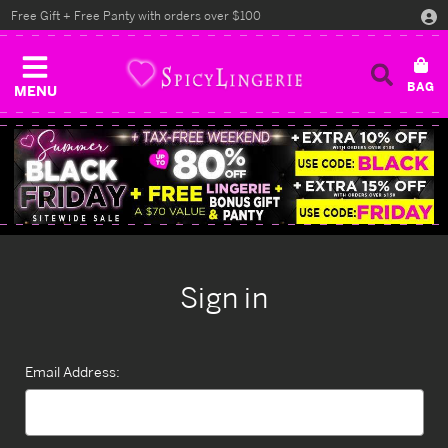
Free Gift + Free Panty with orders over $100
MENU
Sign in
Email Address: