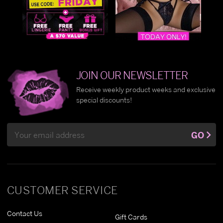
JOIN OUR NEWSLETTER
Receive weekly product weeks and exclusive
special discounts!
Email
GO
Address
CUSTOMER SERVICE
Contact Us
Gift Cards