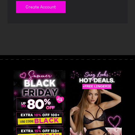
Create Account