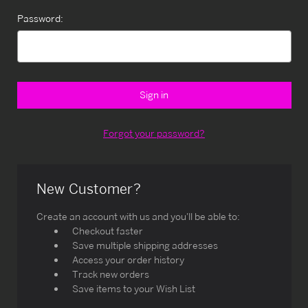
Password:
Forgot your password?
New Customer?
Create an account with us and you'll be able to:
Checkout faster
Save multiple shipping addresses
Access your order history
Track new orders
Save items to your Wish List