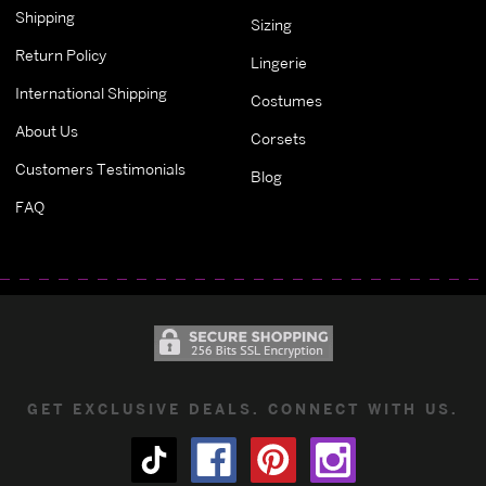
Shipping
Sizing
Return Policy
Lingerie
International Shipping
Costumes
About Us
Corsets
Customers Testimonials
Blog
FAQ
GET EXCLUSIVE DEALS. CONNECT WITH US.