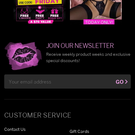
JOIN OUR NEWSLETTER
Receive weekly product weeks and exclusive
special discounts!
Email
GO
Address
CUSTOMER SERVICE
Contact Us
Gift Cards