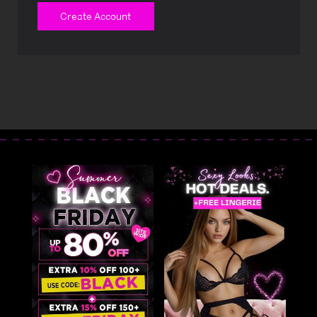
Create Account