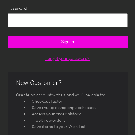
Password:
Forgot your password?
New Customer?
Create an account with us and you'll be able to:
Checkout faster
Save multiple shipping addresses
Access your order history
Track new orders
Save items to your Wish List