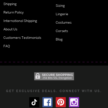
Shipping
Sizing
Return Policy
Lingerie
International Shipping
Costumes
About Us
Corsets
Customers Testimonials
Blog
FAQ
GET EXCLUSIVE DEALS. CONNECT WITH US.