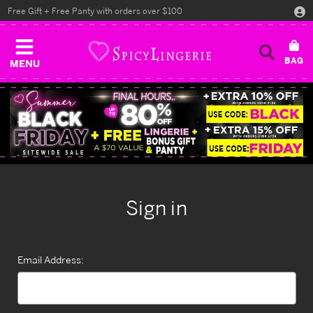
Free Gift + Free Panty with orders over $100
MENU
Sign in
Email Address: