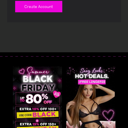
Create Account