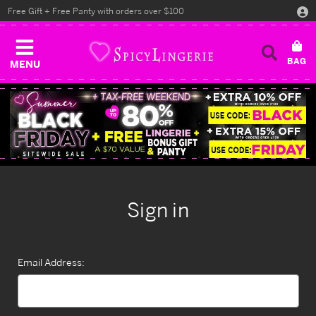
Free Gift + Free Panty with orders over $100
MENU
Sign in
Email Address: