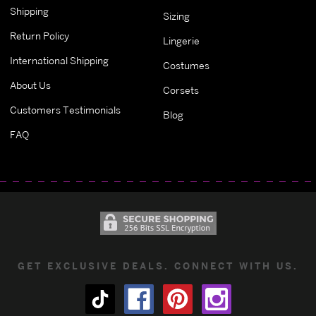
Shipping
Sizing
Return Policy
Lingerie
International Shipping
Costumes
About Us
Corsets
Customers Testimonials
Blog
FAQ
GET EXCLUSIVE DEALS. CONNECT WITH US.