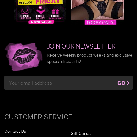
JOIN OUR NEWSLETTER
Receive weekly product weeks and exclusive
special discounts!
Email
GO
Address
CUSTOMER SERVICE
Contact Us
Gift Cards