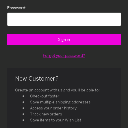
Password:
Forgot your password?
New Customer?
Create an account with us and you'll be able to:
Checkout faster
Save multiple shipping addresses
Access your order history
Track new orders
Save items to your Wish List