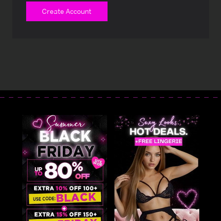
Create Account