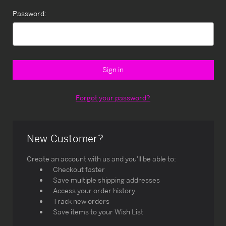
Password:
Forgot your password?
New Customer?
Create an account with us and you'll be able to:
Checkout faster
Save multiple shipping addresses
Access your order history
Track new orders
Save items to your Wish List