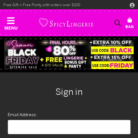
Free Gift + Free Panty with orders over $100
MENU
Sign in
Email Address: