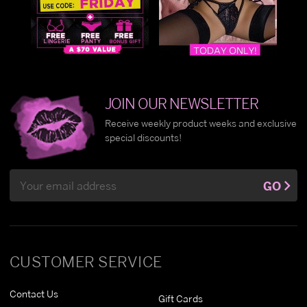
JOIN OUR NEWSLETTER
Receive weekly product weeks and exclusive
special discounts!
Email
GO
Address
CUSTOMER SERVICE
Contact Us
Gift Cards