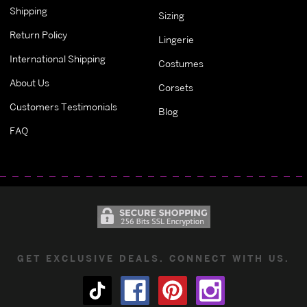
Shipping
Sizing
Return Policy
Lingerie
International Shipping
Costumes
About Us
Corsets
Customers Testimonials
Blog
FAQ
GET EXCLUSIVE DEALS. CONNECT WITH US.