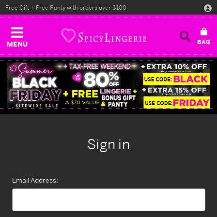
Free Gift + Free Panty with orders over $100
MENU
Sign in
Email Address: