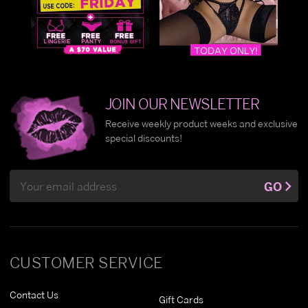
JOIN OUR NEWSLETTER
Receive weekly product weeks and exclusive
special discounts!
Email
GO
Address
CUSTOMER SERVICE
Contact Us
Gift Cards