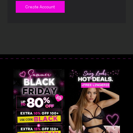
Create Account