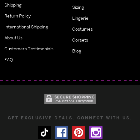
Shipping
Sizing
Return Policy
Lingerie
International Shipping
Costumes
About Us
Corsets
Customers Testimonials
Blog
FAQ
GET EXCLUSIVE DEALS. CONNECT WITH US.