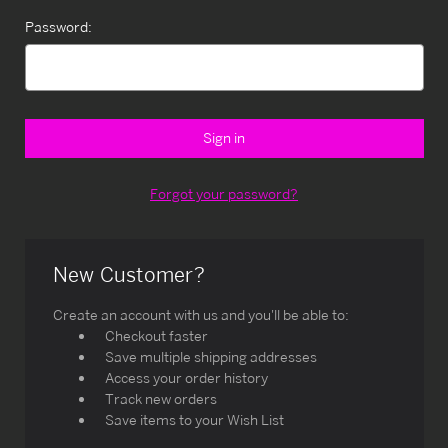
Password:
Forgot your password?
New Customer?
Create an account with us and you'll be able to:
Checkout faster
Save multiple shipping addresses
Access your order history
Track new orders
Save items to your Wish List