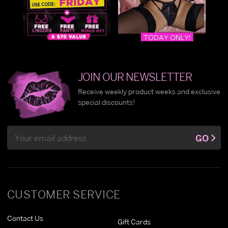
JOIN OUR NEWSLETTER
Receive weekly product weeks and exclusive
special discounts!
Email
GO
Address
CUSTOMER SERVICE
Contact Us
Gift Cards