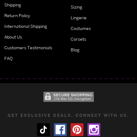
Shipping
Sizing
Return Policy
Lingerie
International Shipping
Costumes
About Us
Corsets
Customers Testimonials
Blog
FAQ
GET EXCLUSIVE DEALS. CONNECT WITH US.