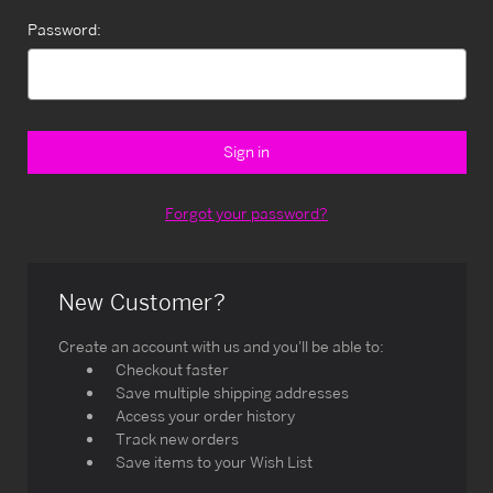
Password:
Forgot your password?
New Customer?
Create an account with us and you'll be able to:
Checkout faster
Save multiple shipping addresses
Access your order history
Track new orders
Save items to your Wish List