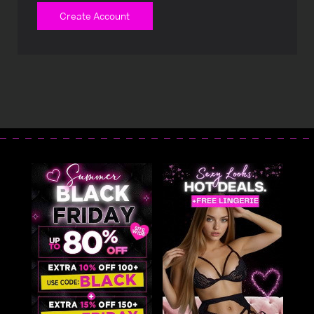
Create Account