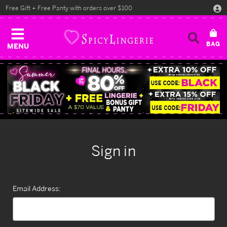
Free Gift + Free Panty with orders over $100
MENU
Sign in
Email Address: