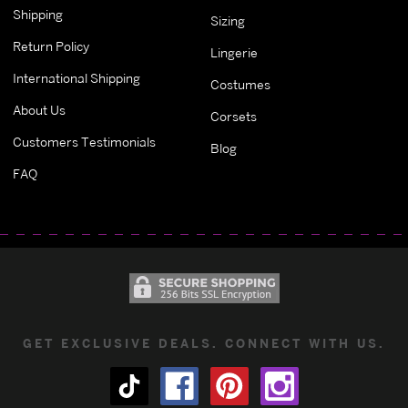
Shipping
Sizing
Return Policy
Lingerie
International Shipping
Costumes
About Us
Corsets
Customers Testimonials
Blog
FAQ
GET EXCLUSIVE DEALS. CONNECT WITH US.