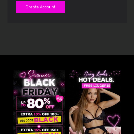
Create Account