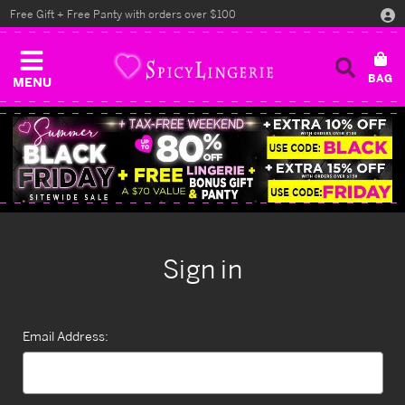
Free Gift + Free Panty with orders over $100
MENU
Sign in
Email Address: