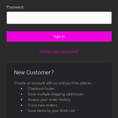
Password:
Forgot your password?
New Customer?
Create an account with us and you'll be able to:
Checkout faster
Save multiple shipping addresses
Access your order history
Track new orders
Save items to your Wish List