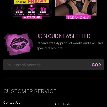
JOIN OUR NEWSLETTER
Receive weekly product weeks and exclusive
special discounts!
Email
GO
Address
CUSTOMER SERVICE
Contact Us
Gift Cards