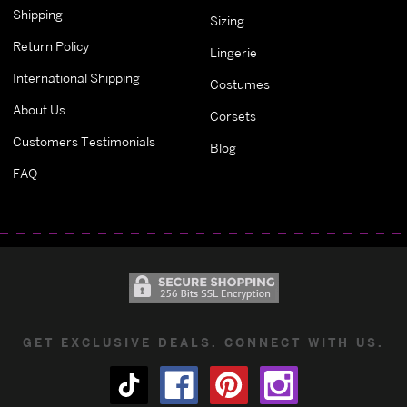
Shipping
Sizing
Return Policy
Lingerie
International Shipping
Costumes
About Us
Corsets
Customers Testimonials
Blog
FAQ
GET EXCLUSIVE DEALS. CONNECT WITH US.