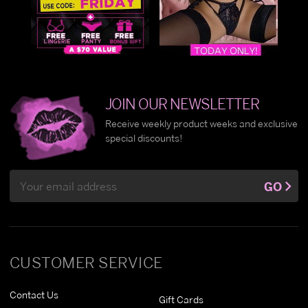
JOIN OUR NEWSLETTER
Receive weekly product weeks and exclusive
special discounts!
Email
GO
Address
CUSTOMER SERVICE
Contact Us
Gift Cards