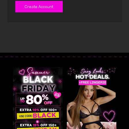
Create Account