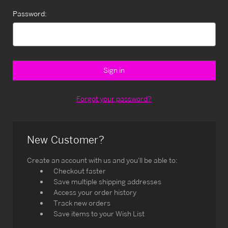
Password:
Forgot your password?
New Customer?
Create an account with us and you'll be able to:
Checkout faster
Save multiple shipping addresses
Access your order history
Track new orders
Save items to your Wish List