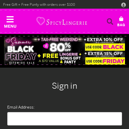
Free Gift + Free Panty with orders over $100
MENU
Sign in
Email Address: