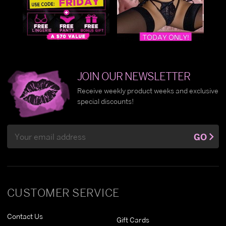
JOIN OUR NEWSLETTER
Receive weekly product weeks and exclusive
special discounts!
Email
GO
Address
CUSTOMER SERVICE
Contact Us
Gift Cards