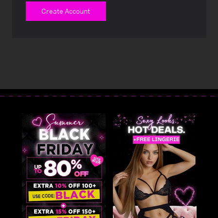
Create Account