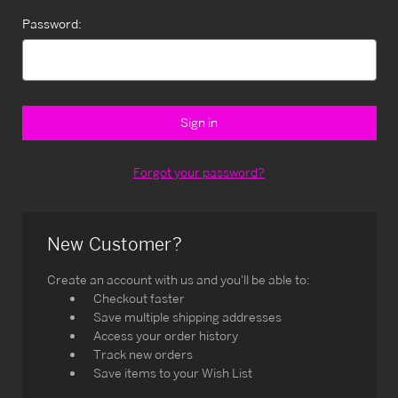
Password:
Forgot your password?
New Customer?
Create an account with us and you'll be able to:
Checkout faster
Save multiple shipping addresses
Access your order history
Track new orders
Save items to your Wish List