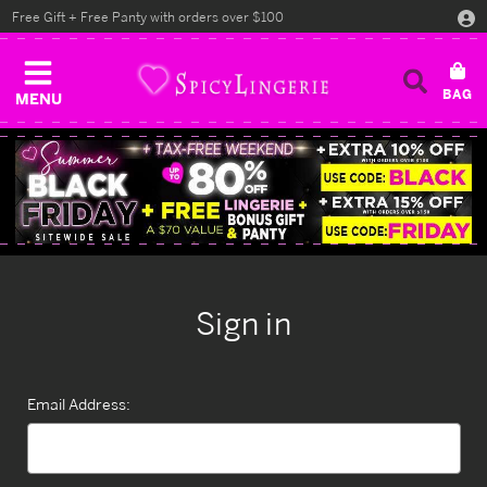
Free Gift + Free Panty with orders over $100
MENU
Sign in
Email Address: