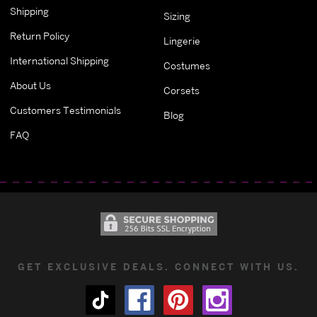
Shipping
Sizing
Return Policy
Lingerie
International Shipping
Costumes
About Us
Corsets
Customers Testimonials
Blog
FAQ
GET EXCLUSIVE DEALS. CONNECT WITH US.