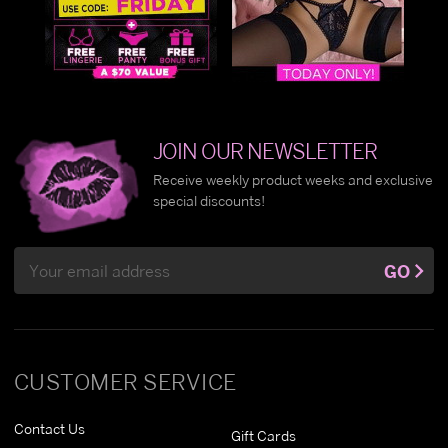
JOIN OUR NEWSLETTER
Receive weekly product weeks and exclusive
special discounts!
Email
GO
Address
CUSTOMER SERVICE
Contact Us
Gift Cards