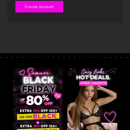
Create Account