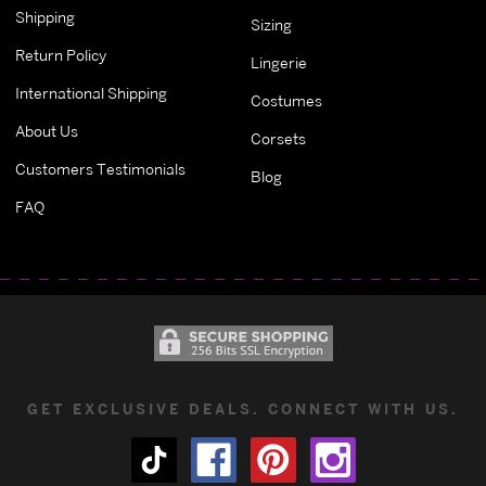
Shipping
Sizing
Return Policy
Lingerie
International Shipping
Costumes
About Us
Corsets
Customers Testimonials
Blog
FAQ
GET EXCLUSIVE DEALS. CONNECT WITH US.