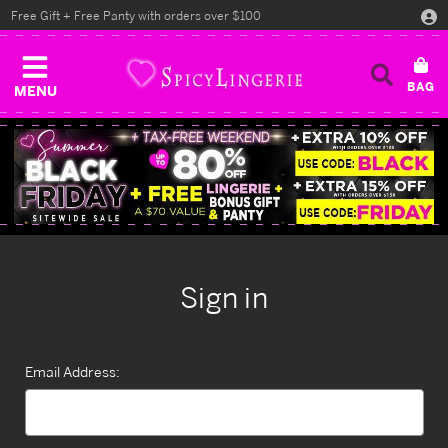
Free Gift + Free Panty with orders over $100
MENU
Sign in
Email Address: