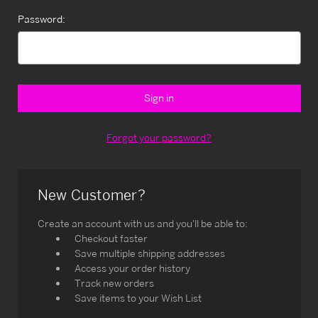
Password:
Forgot your password?
New Customer?
Create an account with us and you'll be able to:
Checkout faster
Save multiple shipping addresses
Access your order history
Track new orders
Save items to your Wish List