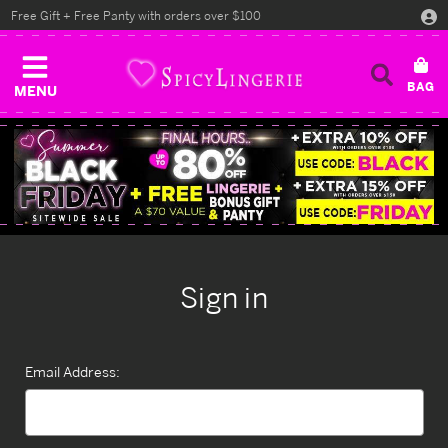
Free Gift + Free Panty with orders over $100
MENU
Sign in
Email Address: