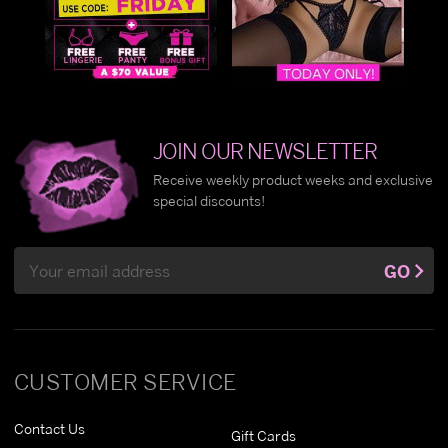
JOIN OUR NEWSLETTER
Receive weekly product weeks and exclusive
special discounts!
Email
GO
Address
CUSTOMER SERVICE
Contact Us
Gift Cards