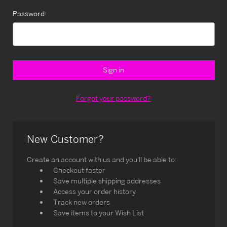
Password:
Forgot your password?
New Customer?
Create an account with us and you'll be able to:
Checkout faster
Save multiple shipping addresses
Access your order history
Track new orders
Save items to your Wish List