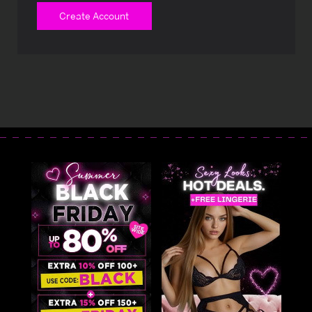
Create Account