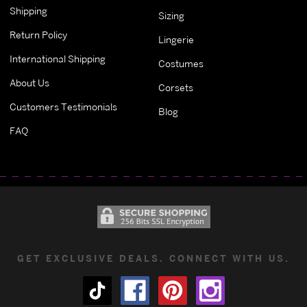
Shipping
Sizing
Return Policy
Lingerie
International Shipping
Costumes
About Us
Corsets
Customers Testimonials
Blog
FAQ
GET EXCLUSIVE DEALS. CONNECT WITH US.