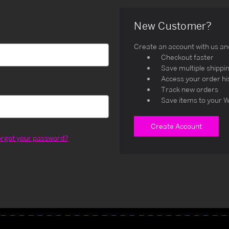
New Customer?
Create an account with us and 
Checkout faster
Save multiple shippi
Access your order hi
Track new orders
Save items to your W
Create Account
orgot your password?