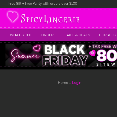
Free Gift + Free Panty with orders over $100
WHAT'S HOT
LINGERIE
SALE & DEALS
CORSETS
Home
Login