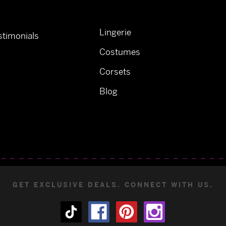
Lingerie
timonials
Costumes
Corsets
Blog
GET EXCLUSIVE DEALS. CONNECT WITH US.