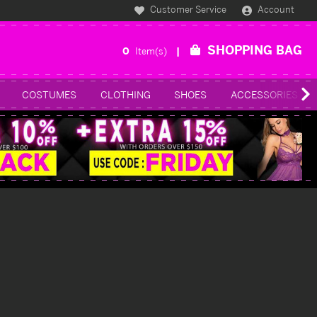
Customer Service
Account
SHOPPING BAG
0
Item(s)
COSTUMES
CLOTHING
SHOES
ACCESSORIES