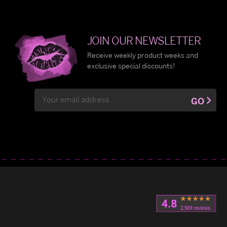
JOIN OUR NEWSLETTER
Receive weekly product weeks and
exclusive special discounts!
Email
GO
Address