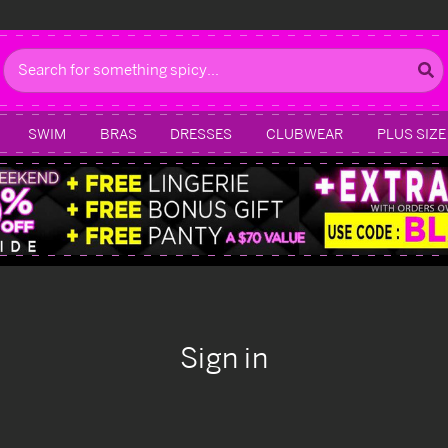
Search
SWIM
BRAS
DRESSES
CLUBWEAR
PLUS SIZE
Sign in