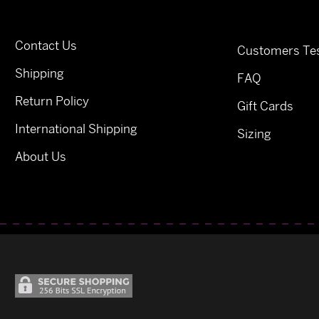
Contact Us
Customers Tes
Shipping
FAQ
Return Policy
Gift Cards
International Shipping
Sizing
About Us