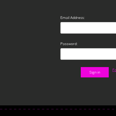
Email Address:
Password:
F