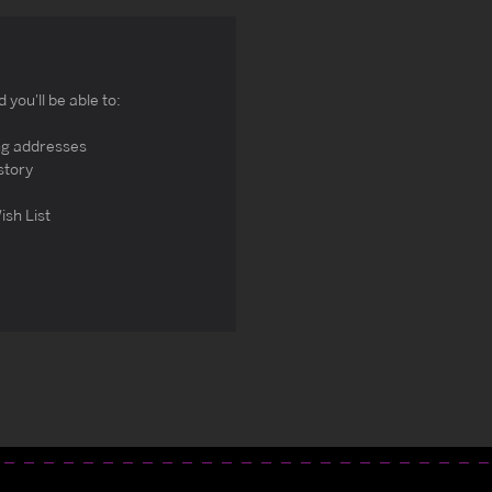
you'll be able to:
ng addresses
story
ish List