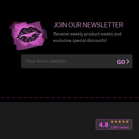
JOIN OUR NEWSLETTER
Receive weekly product weeks and
exclusive special discounts!
Email
GO
Address