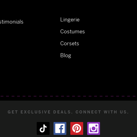
Lingerie
timonials
Costumes
Corsets
Blog
GET EXCLUSIVE DEALS. CONNECT WITH US.