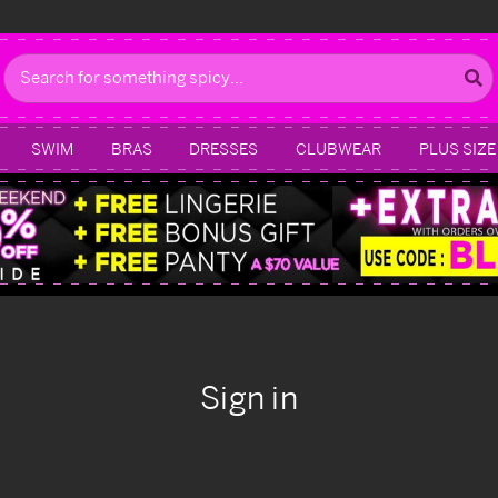
Search
SWIM
BRAS
DRESSES
CLUBWEAR
PLUS SIZE
Sign in