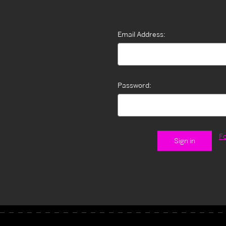
Email Address:
Password:
F