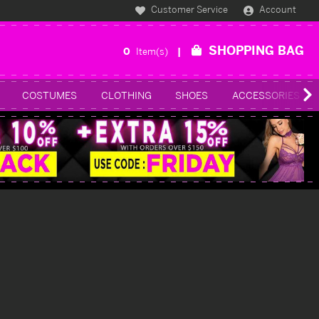
Customer Service
Account
SHOPPING BAG
0
Item(s)
COSTUMES
CLOTHING
SHOES
ACCESSORIES