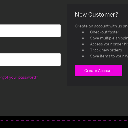
New Customer?
Create an account with us and 
Checkout faster
Save multiple shippi
Access your order hi
Track new orders
Save items to your W
Create Account
orgot your password?