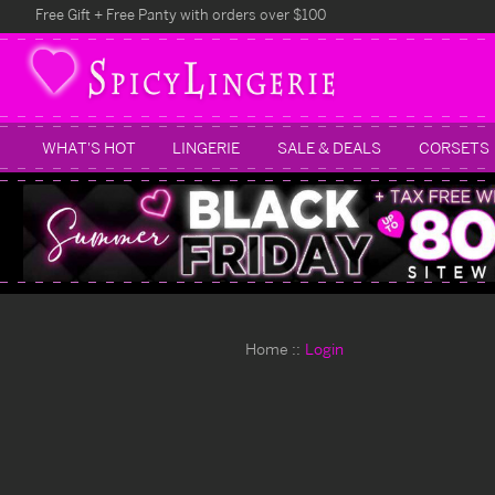
Free Gift + Free Panty with orders over $100
WHAT'S HOT
LINGERIE
SALE & DEALS
CORSETS
Home
Login