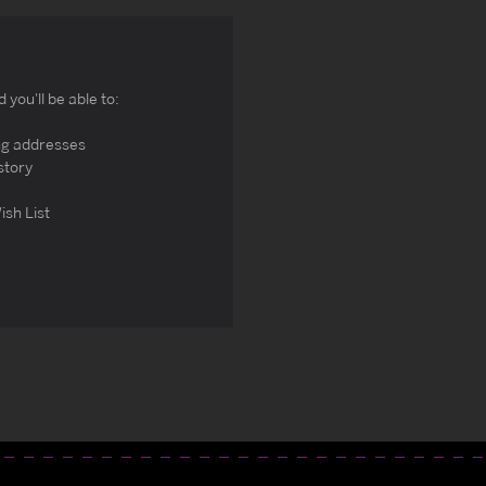
you'll be able to:
ng addresses
story
ish List