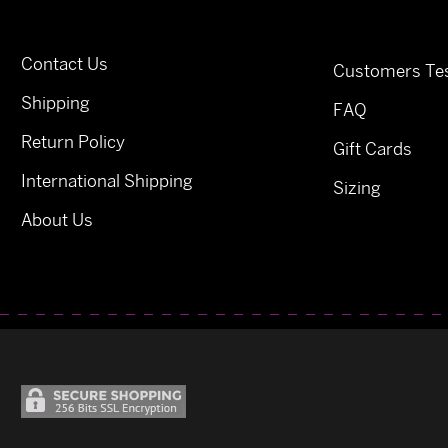
Contact Us
Customers Tes
Shipping
FAQ
Return Policy
Gift Cards
International Shipping
Sizing
About Us