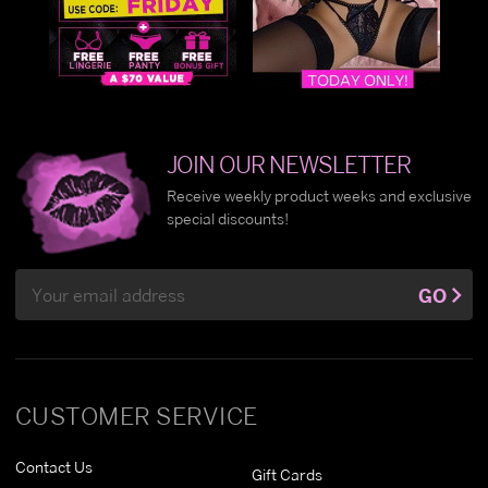
JOIN OUR NEWSLETTER
Receive weekly product weeks and exclusive
special discounts!
Email
GO
Address
CUSTOMER SERVICE
Contact Us
Gift Cards