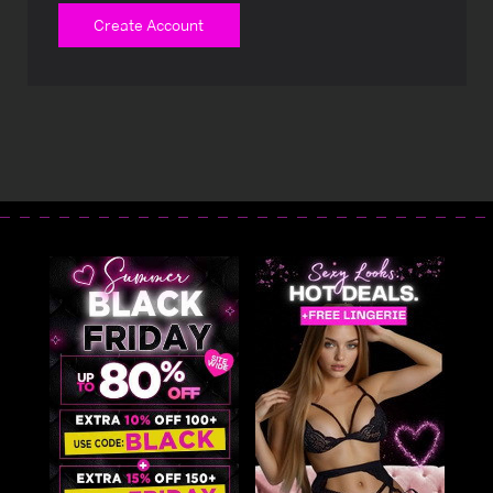
Create Account