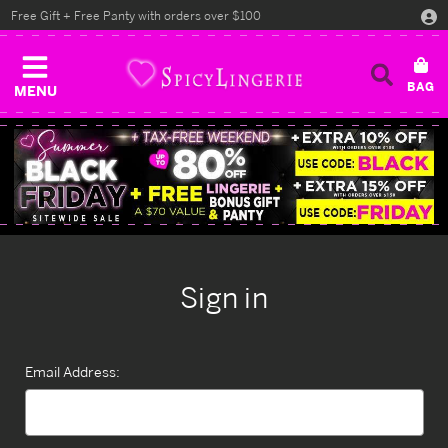
Free Gift + Free Panty with orders over $100
MENU
Sign in
Email Address: