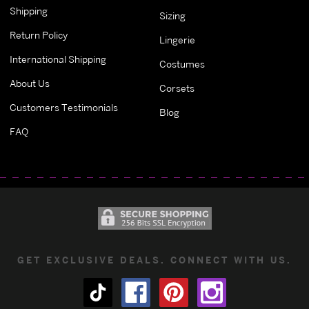
Shipping
Sizing
Return Policy
Lingerie
International Shipping
Costumes
About Us
Corsets
Customers Testimonials
Blog
FAQ
GET EXCLUSIVE DEALS. CONNECT WITH US.