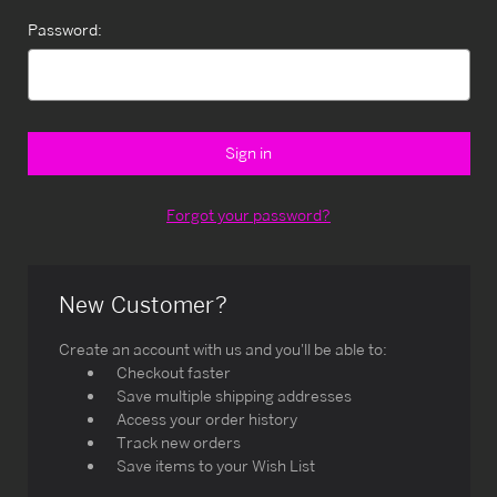
Password:
Forgot your password?
New Customer?
Create an account with us and you'll be able to:
Checkout faster
Save multiple shipping addresses
Access your order history
Track new orders
Save items to your Wish List