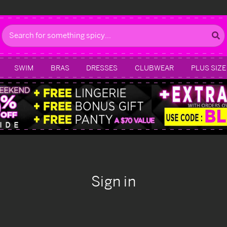
Search
SWIM
BRAS
DRESSES
CLUBWEAR
PLUS SIZE
Sign in