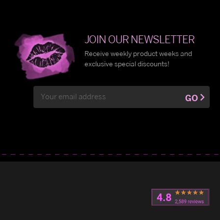
JOIN OUR NEWSLETTER
Receive weekly product weeks and
exclusive special discounts!
Email
GO
Address