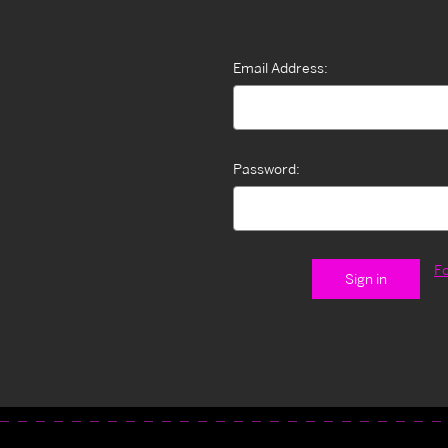
Email Address:
Password:
F