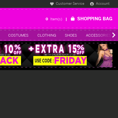
Customer Service
Account
SHOPPING BAG
0
Item(s)
COSTUMES
CLOTHING
SHOES
ACCESSORIES