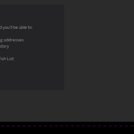
you'll be able to:
ng addresses
story
ish List