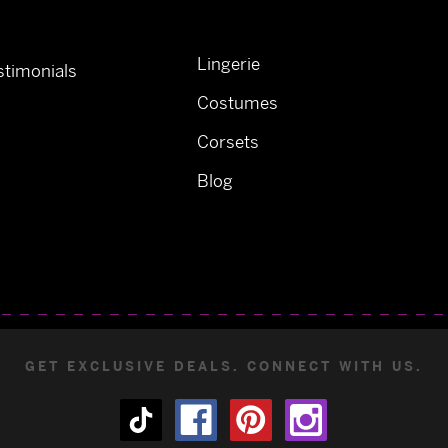
Lingerie
timonials
Costumes
Corsets
Blog
GET EXCLUSIVE DEALS. CONNECT WITH US.