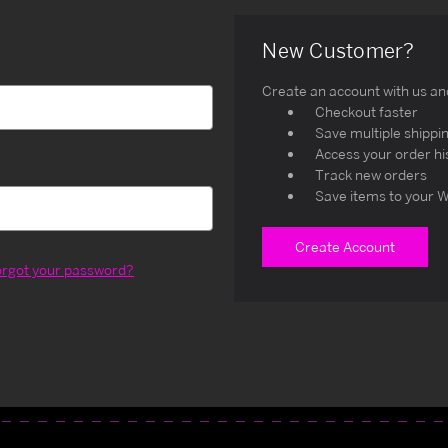
New Customer?
Create an account with us and 
Checkout faster
Save multiple shippi
Access your order hi
Track new orders
Save items to your W
Create Account
orgot your password?