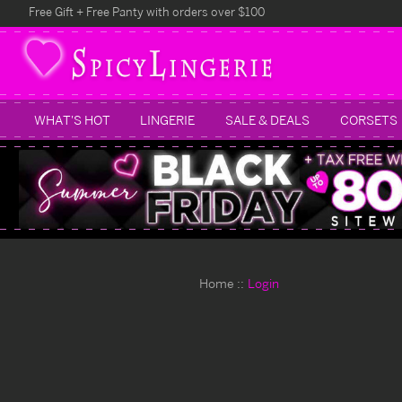
Free Gift + Free Panty with orders over $100
WHAT'S HOT
LINGERIE
SALE & DEALS
CORSETS
Home
Login