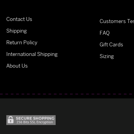
Contact Us
Customers Tes
Shipping
FAQ
Return Policy
Gift Cards
International Shipping
Sizing
About Us