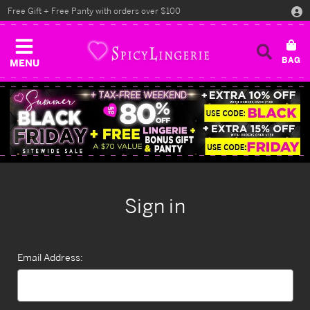
Free Gift + Free Panty with orders over $100
MENU
Sign in
Email Address: