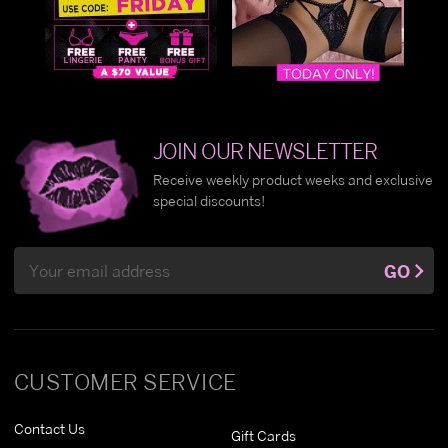
JOIN OUR NEWSLETTER
Receive weekly product weeks and exclusive
special discounts!
Email
GO
Address
CUSTOMER SERVICE
Contact Us
Gift Cards