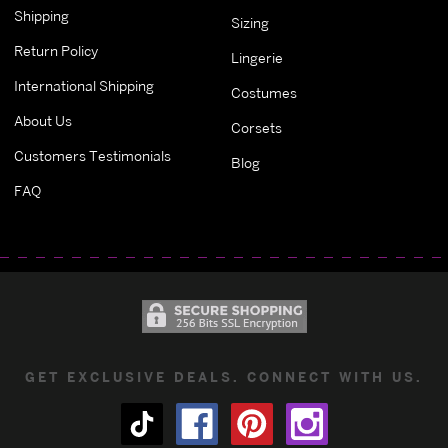
Shipping
Sizing
Return Policy
Lingerie
International Shipping
Costumes
About Us
Corsets
Customers Testimonials
Blog
FAQ
GET EXCLUSIVE DEALS. CONNECT WITH US.