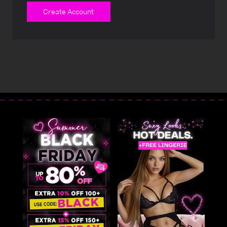
Create Account