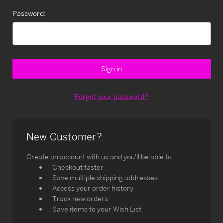
Password:
Forgot your password?
New Customer?
Create an account with us and you'll be able to:
Checkout faster
Save multiple shipping addresses
Access your order history
Track new orders
Save items to your Wish List