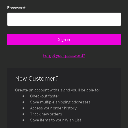
Password:
Forgot your password?
New Customer?
Create an account with us and you'll be able to:
Checkout faster
Save multiple shipping addresses
Access your order history
Track new orders
Save items to your Wish List