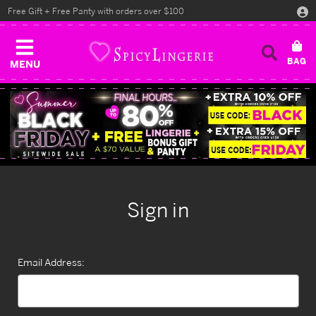
Free Gift + Free Panty with orders over $100
MENU
Sign in
Email Address: