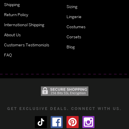
Shipping
Sizing
Return Policy
Lingerie
International Shipping
Costumes
About Us
Corsets
Customers Testimonials
Blog
FAQ
GET EXCLUSIVE DEALS. CONNECT WITH US.