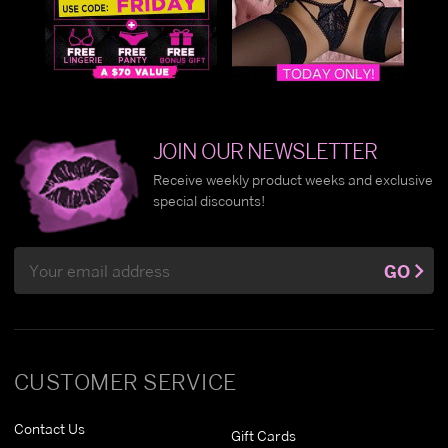
JOIN OUR NEWSLETTER
Receive weekly product weeks and exclusive
special discounts!
Email
GO
Address
CUSTOMER SERVICE
Contact Us
Gift Cards