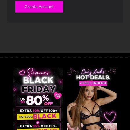
Create Account