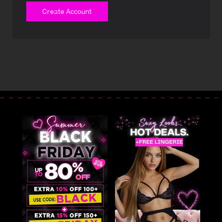
Create Account