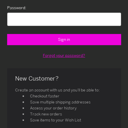
Password:
Forgot your password?
New Customer?
Create an account with us and you'll be able to:
Checkout faster
Save multiple shipping addresses
Access your order history
Track new orders
Save items to your Wish List