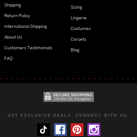
Shipping
Sizing
Return Policy
Lingerie
International Shipping
Costumes
About Us
Corsets
Customers Testimonials
Blog
FAQ
GET EXCLUSIVE DEALS. CONNECT WITH US.