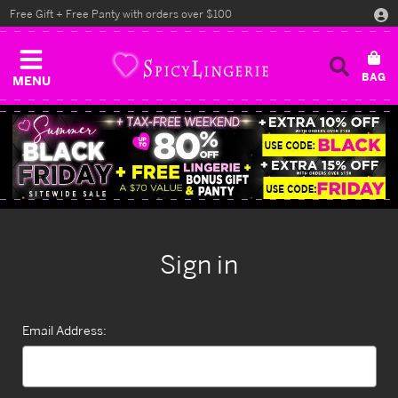
Free Gift + Free Panty with orders over $100
MENU
Sign in
Email Address: