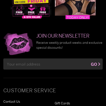
JOIN OUR NEWSLETTER
Receive weekly product weeks and exclusive
special discounts!
Email
GO
Address
CUSTOMER SERVICE
Contact Us
Gift Cards