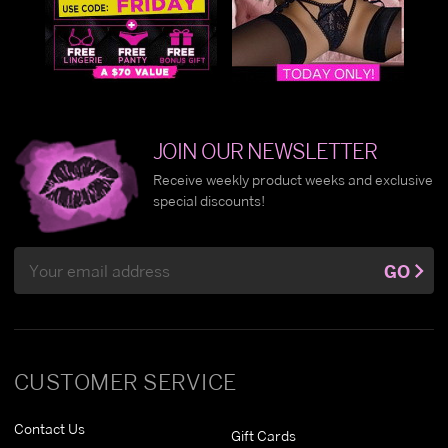
JOIN OUR NEWSLETTER
Receive weekly product weeks and exclusive
special discounts!
Email
GO
Address
CUSTOMER SERVICE
Contact Us
Gift Cards