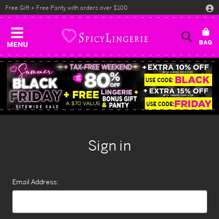
Free Gift + Free Panty with orders over $100
MENU
Sign in
Email Address: