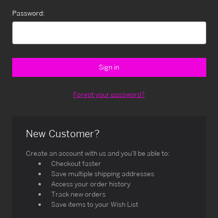
Password:
Forgot your password?
New Customer?
Create an account with us and you'll be able to:
Checkout faster
Save multiple shipping addresses
Access your order history
Track new orders
Save items to your Wish List