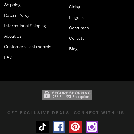
Shipping
Sizing
Return Policy
Lingerie
International Shipping
Costumes
About Us
Corsets
Customers Testimonials
Blog
FAQ
GET EXCLUSIVE DEALS. CONNECT WITH US.