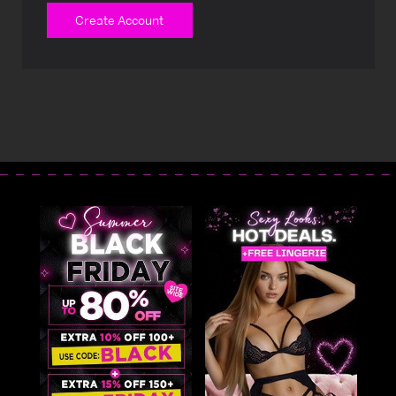
Create Account