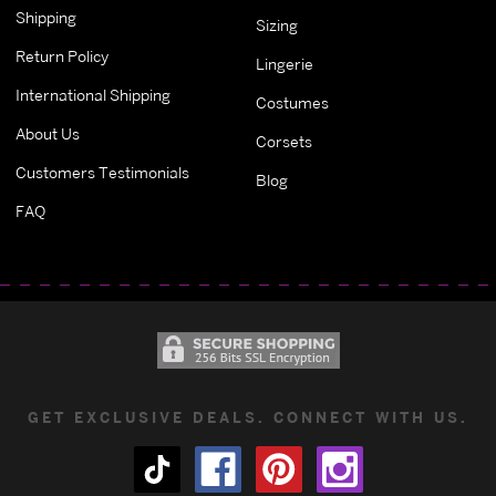
Shipping
Sizing
Return Policy
Lingerie
International Shipping
Costumes
About Us
Corsets
Customers Testimonials
Blog
FAQ
GET EXCLUSIVE DEALS. CONNECT WITH US.