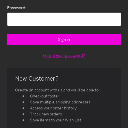
Password:
Forgot your password?
New Customer?
Create an account with us and you'll be able to:
Checkout faster
Save multiple shipping addresses
Access your order history
Track new orders
Save items to your Wish List