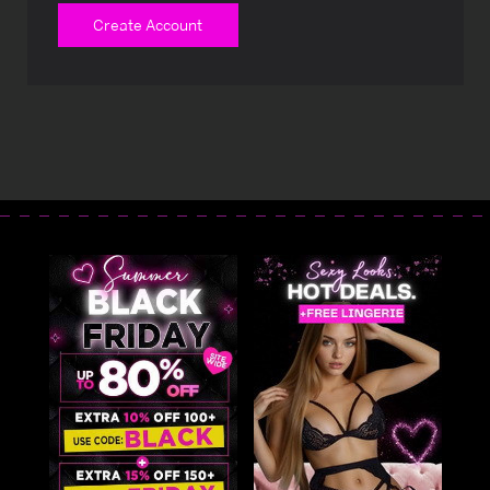
Create Account