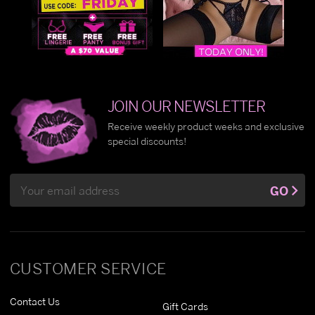
JOIN OUR NEWSLETTER
Receive weekly product weeks and exclusive
special discounts!
Email
GO
Address
CUSTOMER SERVICE
Contact Us
Gift Cards