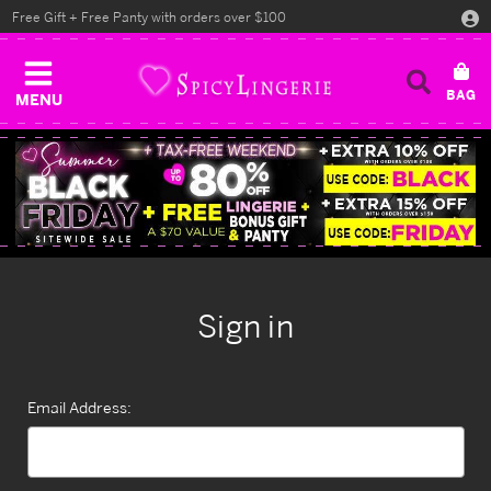
Free Gift + Free Panty with orders over $100
MENU
Sign in
Email Address: