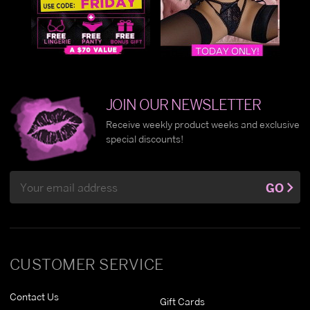
JOIN OUR NEWSLETTER
Receive weekly product weeks and exclusive
special discounts!
Email
GO
Address
CUSTOMER SERVICE
Contact Us
Gift Cards