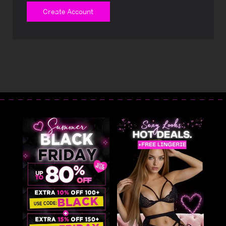
Create Account