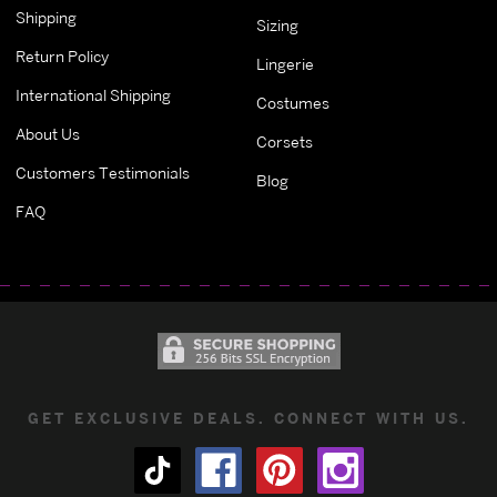
Shipping
Sizing
Return Policy
Lingerie
International Shipping
Costumes
About Us
Corsets
Customers Testimonials
Blog
FAQ
GET EXCLUSIVE DEALS. CONNECT WITH US.