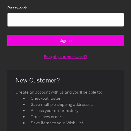
Password:
Forgot your password?
New Customer?
Create an account with us and you'll be able to:
Checkout faster
Save multiple shipping addresses
Access your order history
Track new orders
Save items to your Wish List