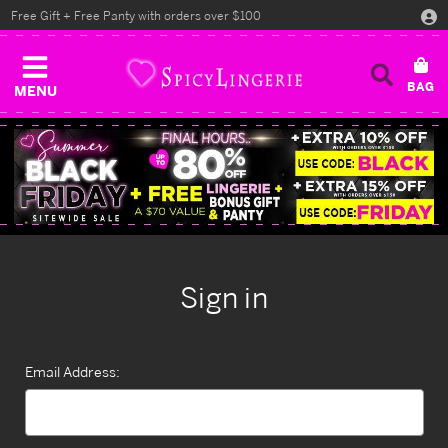
Free Gift + Free Panty with orders over $100
MENU
Sign in
Email Address: