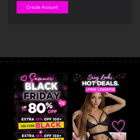
Create Account