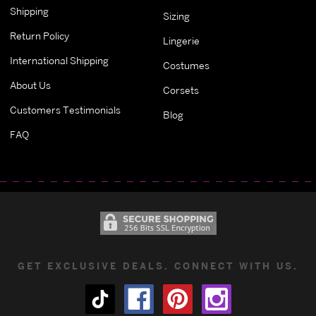
Shipping
Sizing
Return Policy
Lingerie
International Shipping
Costumes
About Us
Corsets
Customers Testimonials
Blog
FAQ
GET EXCLUSIVE DEALS. CONNECT WITH US.