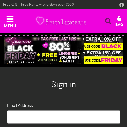
Free Gift + Free Panty with orders over $100
MENU
Sign in
Email Address: