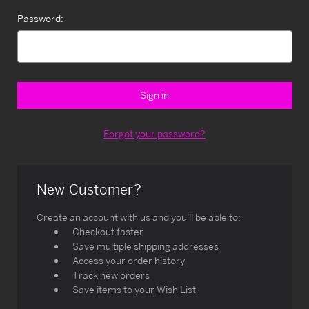
Password:
Forgot your password?
New Customer?
Create an account with us and you'll be able to:
Checkout faster
Save multiple shipping addresses
Access your order history
Track new orders
Save items to your Wish List