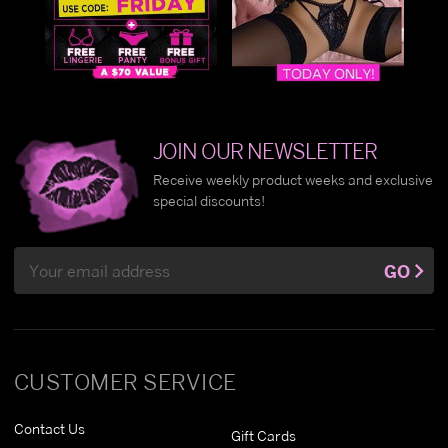
JOIN OUR NEWSLETTER
Receive weekly product weeks and exclusive
special discounts!
Email
GO
Address
CUSTOMER SERVICE
Contact Us
Gift Cards