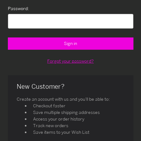
Password:
Forgot your password?
New Customer?
Create an account with us and you'll be able to:
Checkout faster
Save multiple shipping addresses
Access your order history
Track new orders
Save items to your Wish List