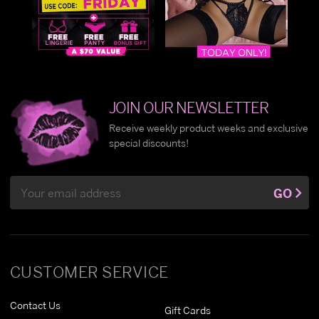
JOIN OUR NEWSLETTER
Receive weekly product weeks and exclusive
special discounts!
Email
GO
Address
CUSTOMER SERVICE
Contact Us
Gift Cards