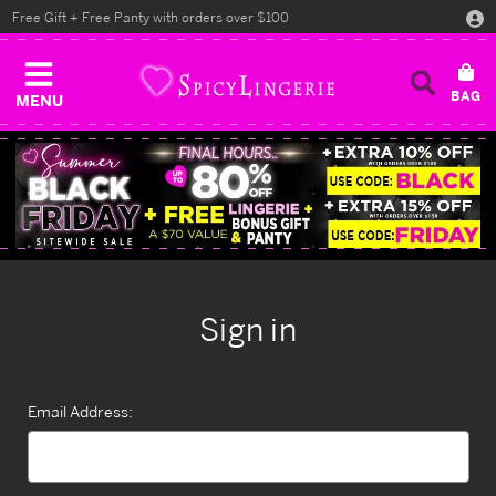
Free Gift + Free Panty with orders over $100
MENU
Sign in
Email Address: