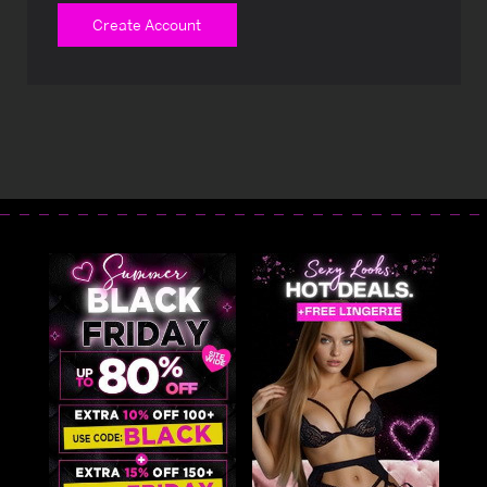
Create Account