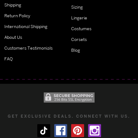
Shipping
Sizing
Return Policy
Lingerie
International Shipping
Costumes
About Us
Corsets
Customers Testimonials
Blog
FAQ
GET EXCLUSIVE DEALS. CONNECT WITH US.