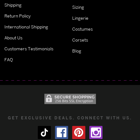
Shipping
Sizing
Return Policy
Lingerie
International Shipping
Costumes
About Us
Corsets
Customers Testimonials
Blog
FAQ
GET EXCLUSIVE DEALS. CONNECT WITH US.