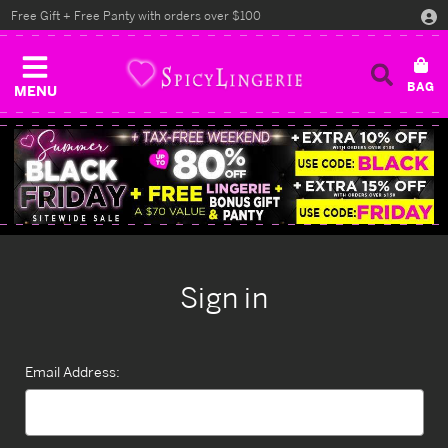
Free Gift + Free Panty with orders over $100
MENU
Sign in
Email Address: