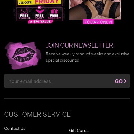
JOIN OUR NEWSLETTER
Receive weekly product weeks and exclusive
special discounts!
Email
GO
Address
CUSTOMER SERVICE
Contact Us
Gift Cards