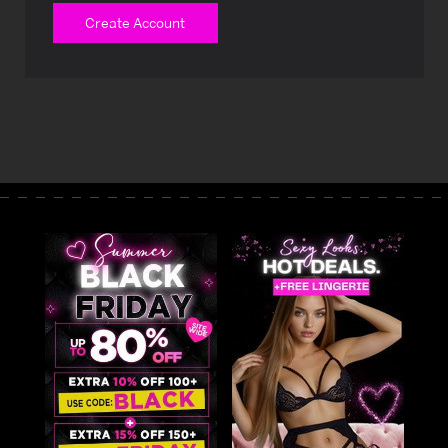
Create Account