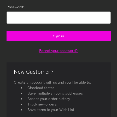
Password:
Forgot your password?
New Customer?
Create an account with us and you'll be able to:
Checkout faster
Save multiple shipping addresses
Access your order history
Track new orders
Save items to your Wish List