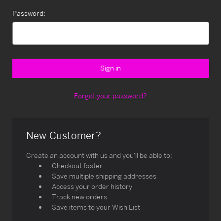
Password:
Forgot your password?
New Customer?
Create an account with us and you'll be able to:
Checkout faster
Save multiple shipping addresses
Access your order history
Track new orders
Save items to your Wish List