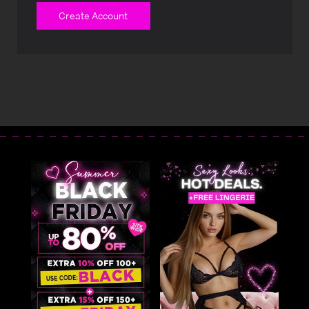
Create Account