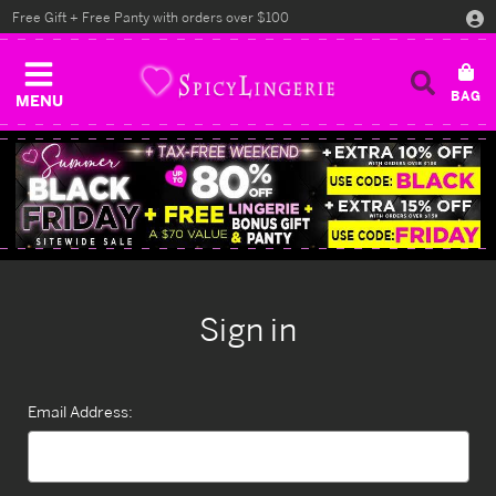
Free Gift + Free Panty with orders over $100
MENU
Sign in
Email Address: