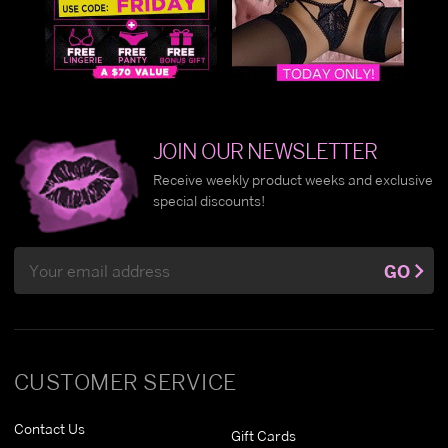
JOIN OUR NEWSLETTER
Receive weekly product weeks and exclusive
special discounts!
Email
GO
Address
CUSTOMER SERVICE
Contact Us
Gift Cards