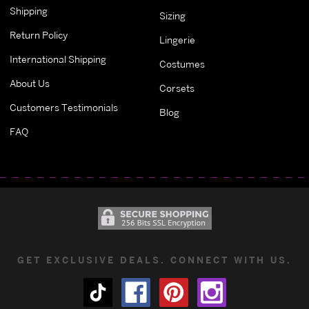
Shipping
Sizing
Return Policy
Lingerie
International Shipping
Costumes
About Us
Corsets
Customers Testimonials
Blog
FAQ
GET EXCLUSIVE DEALS. CONNECT WITH US.