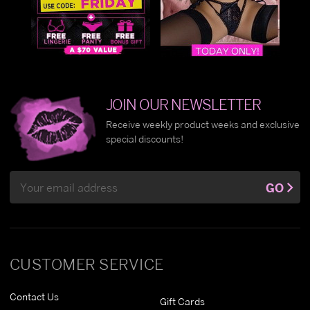
JOIN OUR NEWSLETTER
Receive weekly product weeks and exclusive
special discounts!
Email
GO
Address
CUSTOMER SERVICE
Contact Us
Gift Cards