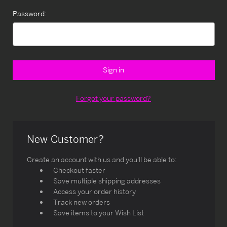
Password:
Forgot your password?
New Customer?
Create an account with us and you'll be able to:
Checkout faster
Save multiple shipping addresses
Access your order history
Track new orders
Save items to your Wish List