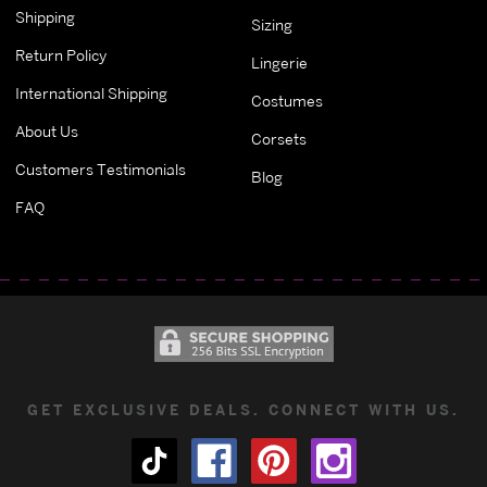
Shipping
Sizing
Return Policy
Lingerie
International Shipping
Costumes
About Us
Corsets
Customers Testimonials
Blog
FAQ
GET EXCLUSIVE DEALS. CONNECT WITH US.