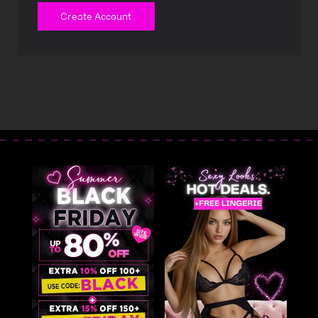
Create Account