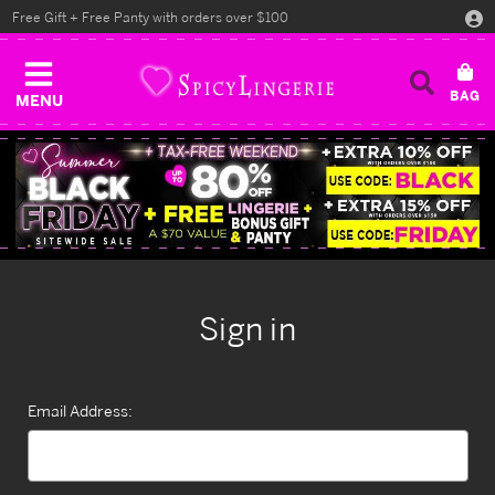
Free Gift + Free Panty with orders over $100
MENU
Sign in
Email Address: