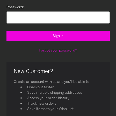
Password:
Forgot your password?
New Customer?
Create an account with us and you'll be able to:
Checkout faster
Save multiple shipping addresses
Access your order history
Track new orders
Save items to your Wish List