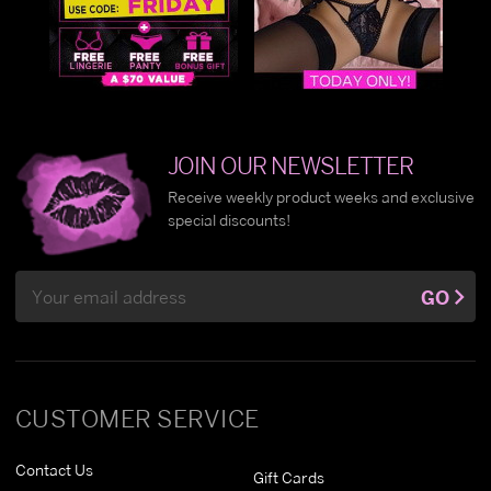
JOIN OUR NEWSLETTER
Receive weekly product weeks and exclusive
special discounts!
Email
GO
Address
CUSTOMER SERVICE
Contact Us
Gift Cards