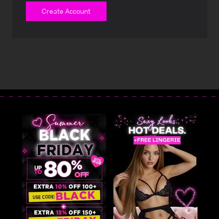
Create Account