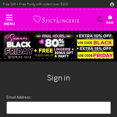
Free Gift + Free Panty with orders over $100
MENU
Sign in
Email Address: