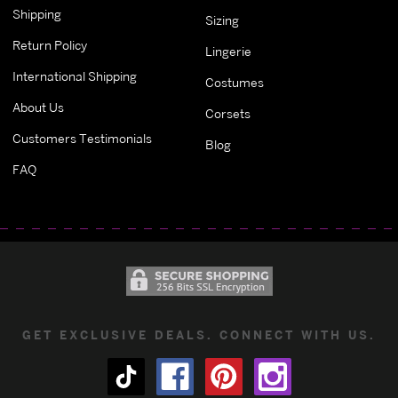
Shipping
Sizing
Return Policy
Lingerie
International Shipping
Costumes
About Us
Corsets
Customers Testimonials
Blog
FAQ
GET EXCLUSIVE DEALS. CONNECT WITH US.