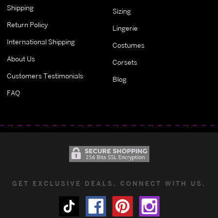
Shipping
Sizing
Return Policy
Lingerie
International Shipping
Costumes
About Us
Corsets
Customers Testimonials
Blog
FAQ
GET EXCLUSIVE DEALS. CONNECT WITH US.