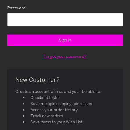
Password:
Forgot your password?
New Customer?
Create an account with us and you'll be able to:
Checkout faster
Save multiple shipping addresses
Access your order history
Track new orders
Save items to your Wish List