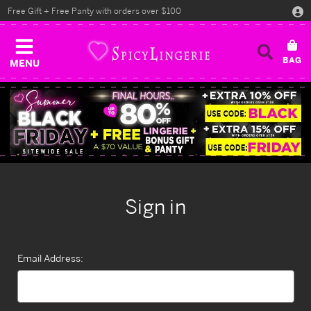
Free Gift + Free Panty with orders over $100
MENU
Sign in
Email Address: