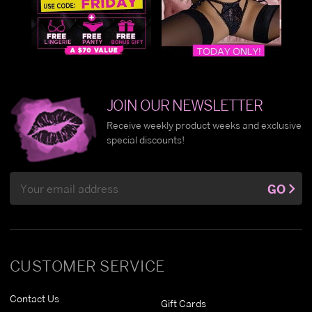
JOIN OUR NEWSLETTER
Receive weekly product weeks and exclusive
special discounts!
Email
GO
Address
CUSTOMER SERVICE
Contact Us
Gift Cards