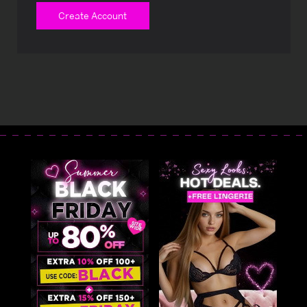
Create Account