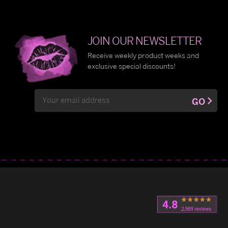
JOIN OUR NEWSLETTER
Receive weekly product weeks and
exclusive special discounts!
Email
GO
Address