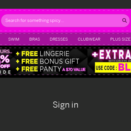
Search
SWIM
BRAS
DRESSES
CLUBWEAR
PLUS SIZE
Sign in