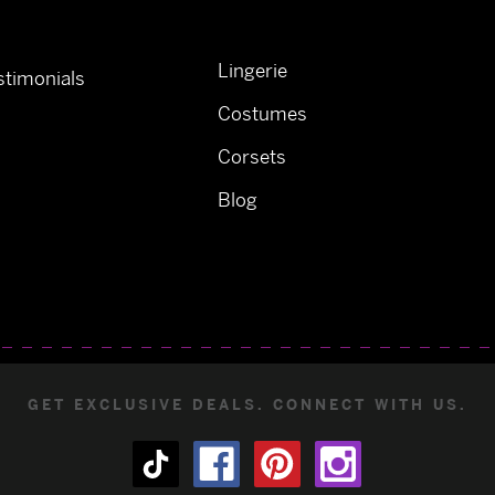
Lingerie
timonials
Costumes
Corsets
Blog
GET EXCLUSIVE DEALS. CONNECT WITH US.