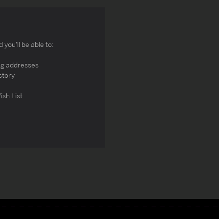
you'll be able to:
ng addresses
story
ish List