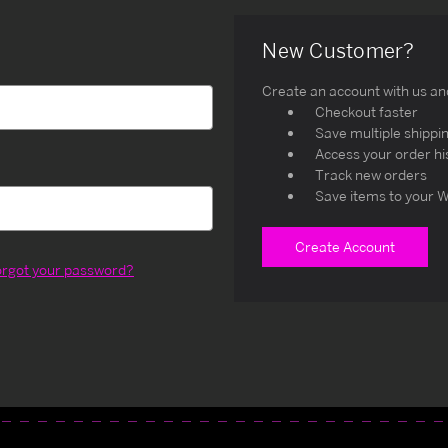
New Customer?
Create an account with us and 
Checkout faster
Save multiple shippi
Access your order hi
Track new orders
Save items to your W
Create Account
orgot your password?