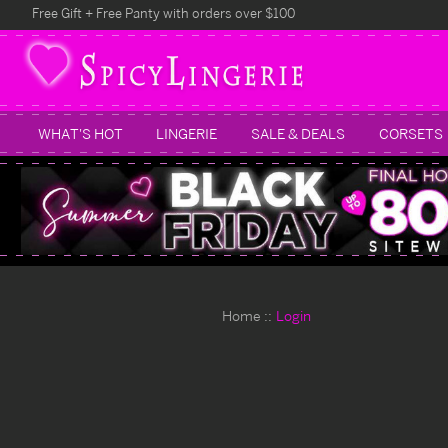
Free Gift + Free Panty with orders over $100
WHAT'S HOT
LINGERIE
SALE & DEALS
CORSETS
Home
Login