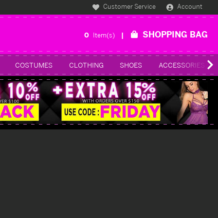
Customer Service
Account
SHOPPING BAG
0
Item(s)
COSTUMES
CLOTHING
SHOES
ACCESSORIES