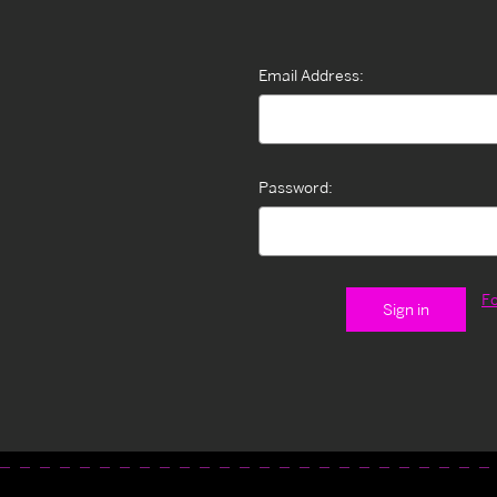
Email Address:
Password:
F