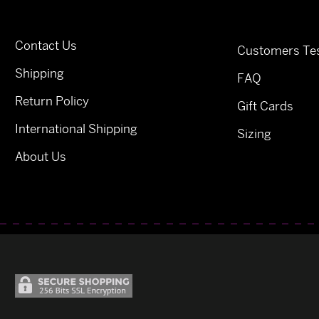
Contact Us
Customers Tes
Shipping
FAQ
Return Policy
Gift Cards
International Shipping
Sizing
About Us