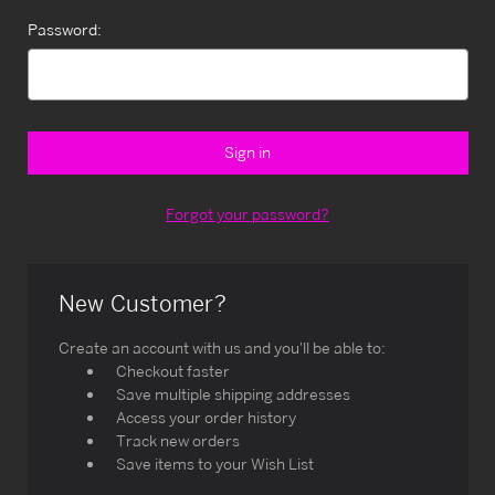
Password:
Forgot your password?
New Customer?
Create an account with us and you'll be able to:
Checkout faster
Save multiple shipping addresses
Access your order history
Track new orders
Save items to your Wish List