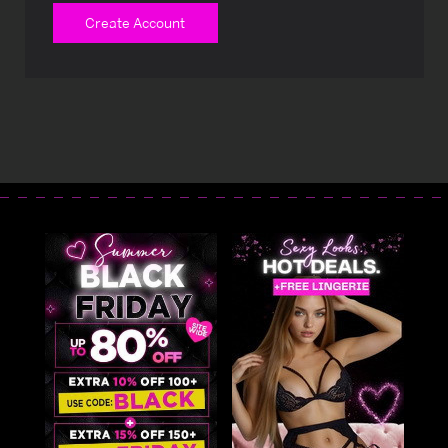
Create Account