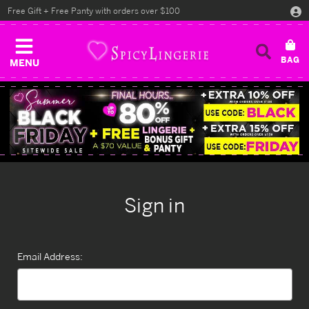
Free Gift + Free Panty with orders over $100
MENU
Sign in
Email Address: