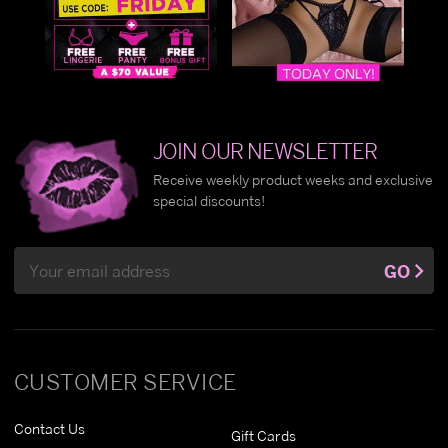
JOIN OUR NEWSLETTER
Receive weekly product weeks and exclusive
special discounts!
Email
GO
Address
CUSTOMER SERVICE
Contact Us
Gift Cards