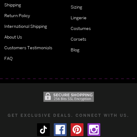
Shipping
Sizing
Return Policy
Lingerie
International Shipping
Costumes
About Us
Corsets
Customers Testimonials
Blog
FAQ
GET EXCLUSIVE DEALS. CONNECT WITH US.