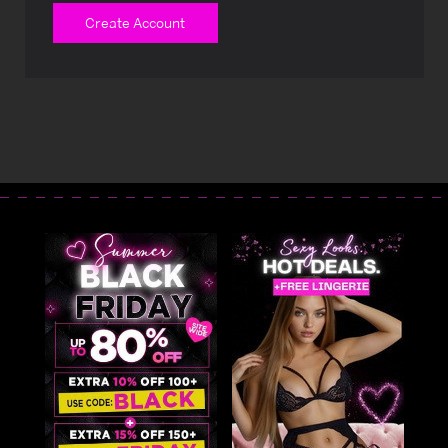
Create Account