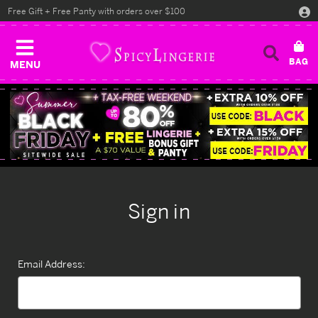
Free Gift + Free Panty with orders over $100
MENU
Sign in
Email Address: