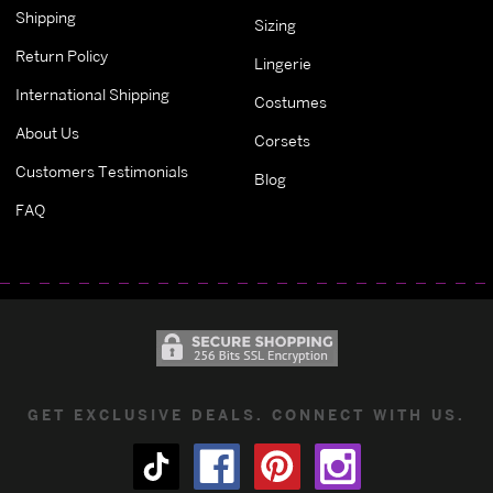
Shipping
Sizing
Return Policy
Lingerie
International Shipping
Costumes
About Us
Corsets
Customers Testimonials
Blog
FAQ
GET EXCLUSIVE DEALS. CONNECT WITH US.