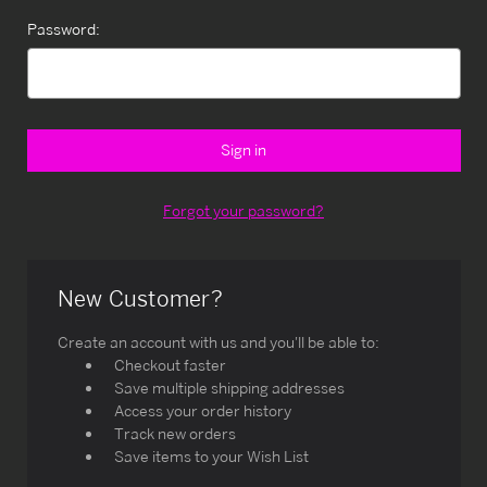
Password:
Forgot your password?
New Customer?
Create an account with us and you'll be able to:
Checkout faster
Save multiple shipping addresses
Access your order history
Track new orders
Save items to your Wish List