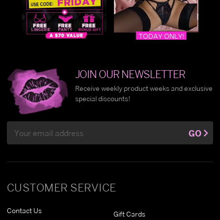
JOIN OUR NEWSLETTER
Receive weekly product weeks and exclusive
special discounts!
Email
GO
Address
CUSTOMER SERVICE
Contact Us
Gift Cards