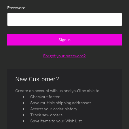
Password:
Forgot your password?
New Customer?
Create an account with us and you'll be able to:
Checkout faster
Save multiple shipping addresses
Access your order history
Track new orders
Save items to your Wish List