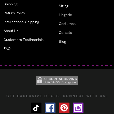
Shipping
Sizing
Return Policy
Lingerie
International Shipping
Costumes
About Us
Corsets
Customers Testimonials
Blog
FAQ
GET EXCLUSIVE DEALS. CONNECT WITH US.