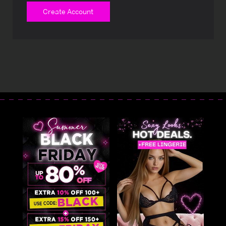
Create Account