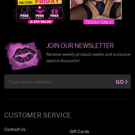
JOIN OUR NEWSLETTER
Receive weekly product weeks and exclusive
special discounts!
Email
GO
Address
CUSTOMER SERVICE
Contact Us
Gift Cards