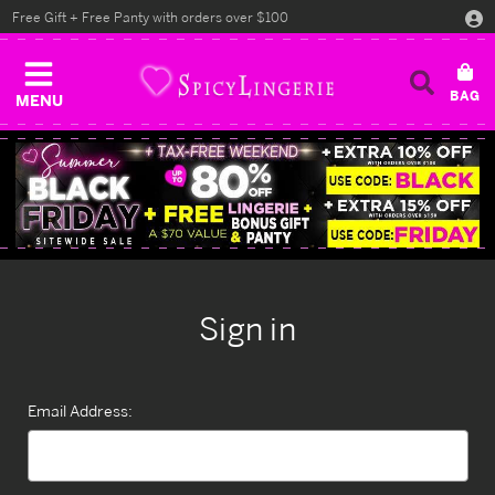
Free Gift + Free Panty with orders over $100
MENU
Sign in
Email Address: